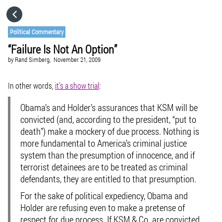
HOME
Political Commentary
“Failure Is Not An Option”
CATEGORIES
by
Rand Simberg,
November 21, 2009
GO TO
In other words,
it’s a show trial
:
Obama’s and Holder’s assurances that KSM will be
VISIT WEBSITE
convicted (and, according to the president, “put to
death”) make a mockery of due process. Nothing is
more fundamental to America’s criminal justice
system than the presumption of innocence, and if
terrorist detainees are to be treated as criminal
defendants, they are entitled to that presumption.
For the sake of political expediency, Obama and
Holder are refusing even to make a pretense of
respect for due process. If KSM & Co. are convicted