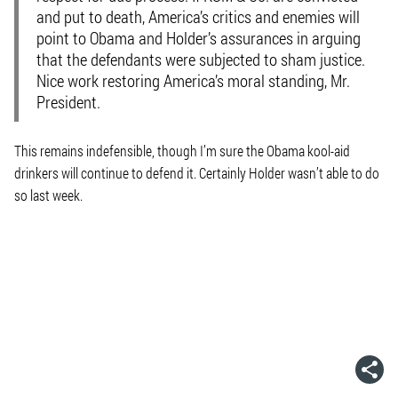
and put to death, America’s critics and enemies will
point to Obama and Holder’s assurances in arguing
that the defendants were subjected to sham justice.
Nice work restoring America’s moral standing, Mr.
President.
This remains indefensible, though I’m sure the Obama kool-aid
drinkers will continue to defend it. Certainly Holder wasn’t able to do
so last week.