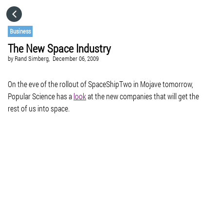
HOME
Business
The New Space Industry
CATEGORIES
by
Rand Simberg,
December 06, 2009
GO TO
On the eve of the rollout of SpaceShipTwo in Mojave tomorrow,
Popular Science has a
look
at the new companies that will get the
rest of us into space.
VISIT WEBSITE