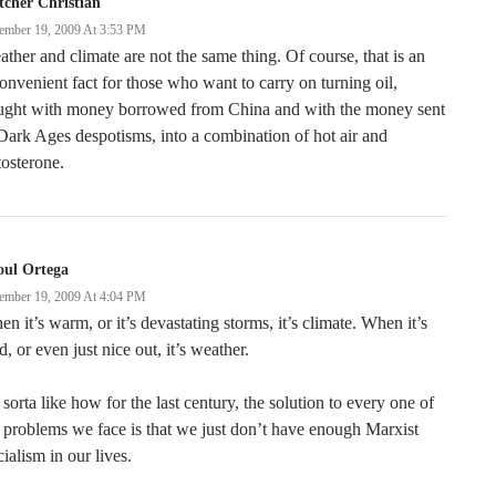
tcher Christian
ember 19, 2009 At 3:53 PM
ther and climate are not the same thing. Of course, that is an
onvenient fact for those who want to carry on turning oil,
ught with money borrowed from China and with the money sent
Dark Ages despotisms, into a combination of hot air and
tosterone.
oul Ortega
ember 19, 2009 At 4:04 PM
n it’s warm, or it’s devastating storms, it’s climate. When it’s
d, or even just nice out, it’s weather.
s sorta like how for the last century, the solution to every one of
 problems we face is that we just don’t have enough Marxist
ialism in our lives.