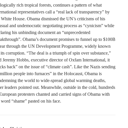
logically rich tropical forests, continues a pattern of what
ernational representatives call a “real lack of transparency” by
 White House. Obama dismissed the UN’s criticisms of his
sual and undemocratic negotiating process as “cynicism” while
claring his unbinding document an “unprecedented
eakthrough”. Obama’s document promises to funnel up to $100B
year through the UN Development Programme, widely known
 its corruption. “The deal is a triumph of spin over substance,”
d Jeremy Hobbs, executive director of Oxfam International, it
cks back” on the issue of “climate cash”. Like the Nazis sending
million people into furnaces” in the Holocaust, Obama is
ndemning the world to wide-spread global warming deaths,
er leaders pointed out. Meanwhile, outside in the cold, hundreds
European protesters chanted and carried signs of Obama with
 word “shame” pasted on his face.