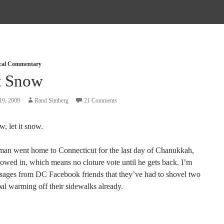
ical Commentary
It Snow
19, 2009
Rand Simberg
21 Comments
w, let it snow.
man went home to Connecticut for the last day of Chanukkah,
nowed in, which means no cloture vote until he gets back. I’m
sages from DC Facebook friends that they’ve had to shovel two
bal warming off their sidewalks already.