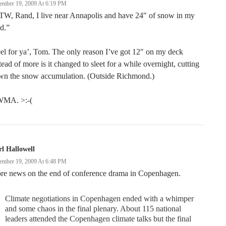
ember 19, 2009 At 6:19 PM
TW, Rand, I live near Annapolis and have 24″ of snow in my
d.”
eel for ya’, Tom. The only reason I’ve got 12″ on my deck
tead of more is it changed to sleet for a while overnight, cutting
wn the snow accumulation. (Outside Richmond.)
MA. >:-(
l Hallowell
ember 19, 2009 At 6:48 PM
re news on the end of conference drama in Copenhagen.
Climate negotiations in Copenhagen ended with a whimper
and some chaos in the final plenary. About 115 national
leaders attended the Copenhagen climate talks but the final