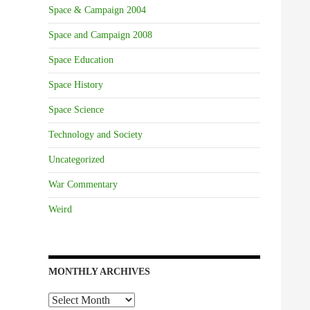
Space & Campaign 2004
Space and Campaign 2008
Space Education
Space History
Space Science
Technology and Society
Uncategorized
War Commentary
Weird
MONTHLY ARCHIVES
Monthly