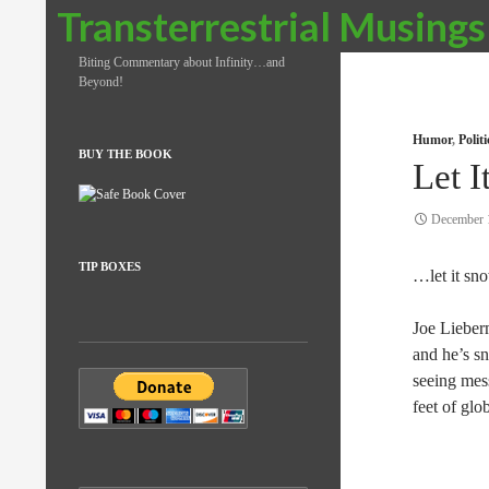
Search
Transterrestrial Musings
Biting Commentary about Infinity…and
Beyond!
Humor
,
Polit
BUY THE BOOK
Let 
December 
TIP BOXES
…let it sno
Joe Lieber
and he’s s
seeing mes
feet of glo