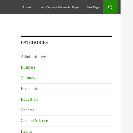
Skip To Content
About
Terry Savage Memorial Page
Test Page
CATEGORIES
Administrative
Business
Culinary
Economics
Education
General
General Science
Health