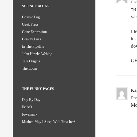
Dec
SCIENCE BLOGS
“B
yar
Cosmic Log
Geek Press
I f
Gene Expression
ins
Gravity Loss
do
In The Pipeline
John Hawks Weblog
GW
Talk Origins
The Loom
THE FUNNY PAGES
Kar
Dec
Day By Day
Mo
IMAO
Iowahawk
Mother, May I Sleep With Treacher?