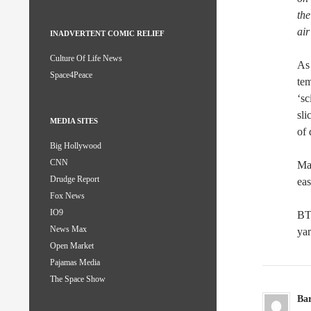
the
air
INADVERTENT COMIC RELIEF
Culture Of Life News
As 
Space4Peace
tem
‘sc
sli
MEDIA SITES
of 
Big Hollywood
CNN
May
Drudge Report
eas
Fox News
IO9
BT
News Max
yar
Open Market
Pajamas Media
The Space Show
Ba