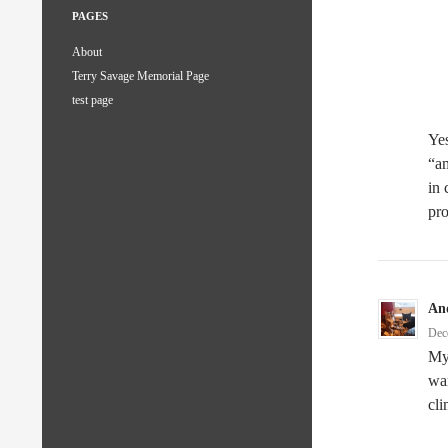
PAGES
About
Terry Savage Memorial Page
test page
Yes
“am
in 
pro
An
Dec
My 
war
cli