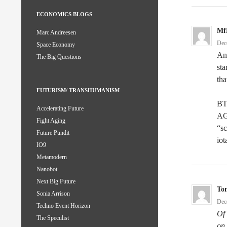
ECONOMICS BLOGS
Mf
Marc Andreesen
Dec
Space Economy
And
The Big Questions
sta
tha
FUTURISM/ TRANSHUMANISM
BTW
Accelerating Future
AG
Fight Aging
“sc
Future Pundit
iot
IO9
Metamodern
Nanobot
Next Big Future
To
Sonia Arrison
Dec
Techno Event Horizon
Of 
The Speculist
on