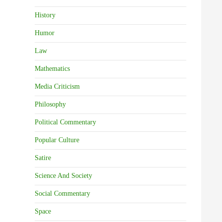
History
Humor
Law
Mathematics
Media Criticism
Philosophy
Political Commentary
Popular Culture
Satire
Science And Society
Social Commentary
Space