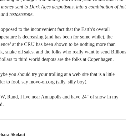
 money sent to Dark Ages despotisms, into a combination of hot
 and testosterone.
opposed to the inconvenient fact that the Earth’s overall
perature is decreasing (and has been for some while), the
ience’ at the CRU has been shown to be nothing more than
ck, snake oil sales, and the folks who really want to send Billions
dollars to third world despots are the folks at Copenhagen.
be you should try your trolling at a web-site that is a little
ier to fool, say move-on.org (silly, silly boy).
W, Rand, I live near Annapolis and have 24″ of snow in my
d.
rbara Skolaut