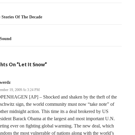
tion
 Stories Of The Decade
 Sound
hts On “Let It Snow”
rwerdz
ember 19, 2009 At 3:24 PM
PENHAGEN [AP] – Shocked and shaken by the theft of the
schwitz sign, the world community must now “take note” of
ther midnight action. This time its a deal brokered by US
sident Barack Obama at the largest and most important U.N.
ting ever on fighting global warming. The new deal, which
ndons the most vulnerable of nations along with the world’s