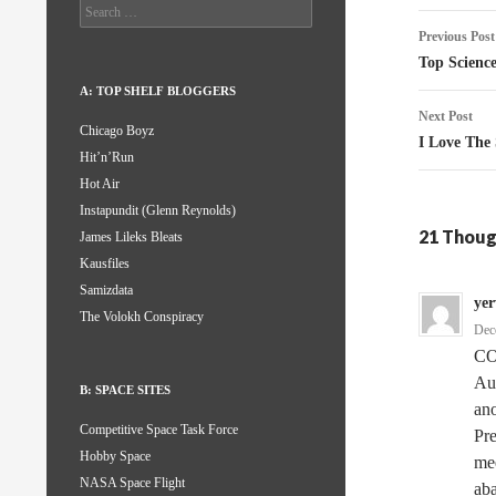
Search
Post
for:
Previous Post
naviga
Top Science
A: TOP SHELF BLOGGERS
Next Post
Chicago Boyz
I Love The
Hit’n’Run
Hot Air
Instapundit (Glenn Reynolds)
21 Thoug
James Lileks Bleats
Kausfiles
Samizdata
ye
The Volokh Conspiracy
Dec
CO
Au
B: SPACE SITES
ano
Competitive Space Task Force
Pre
Hobby Space
mee
NASA Space Flight
aba