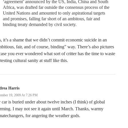
‘agreement’ announced by the US, India, China and South
Africa, was drafted far outside the consensus process of the
United Nations and amounted to only aspirational targets
and promises, falling far short of an ambitous, fair and
binding treaty demanded by civil society.
, it’s a shame that we didn’t commit economic suicide in an
bitious, fair, and of course, binding” way. There’s also pictures
case you ever wondered what sort of critter has the time to waste
testing cultural sanity at stuff like this.
drea Harris
ember 19, 2009 At 7:26 PM
car is buried under about twelve inches (I think) of global
ming. I may not see it again until March. Thanks, warmy
matechangers, for angering the weather gods.