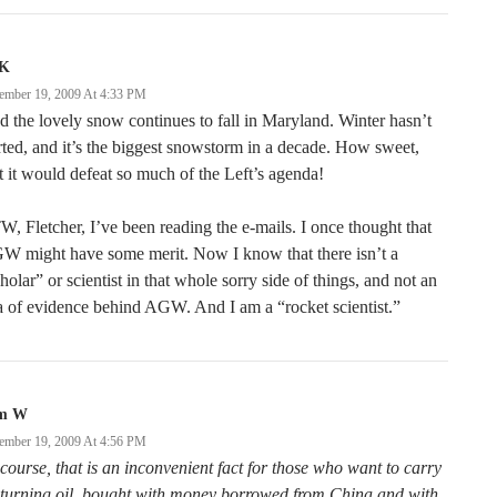
K
ember 19, 2009 At 4:33 PM
 the lovely snow continues to fall in Maryland. Winter hasn’t
rted, and it’s the biggest snowstorm in a decade. How sweet,
t it would defeat so much of the Left’s agenda!
, Fletcher, I’ve been reading the e-mails. I once thought that
W might have some merit. Now I know that there isn’t a
holar” or scientist in that whole sorry side of things, and not an
a of evidence behind AGW. And I am a “rocket scientist.”
m W
ember 19, 2009 At 4:56 PM
course, that is an inconvenient fact for those who want to carry
 turning oil, bought with money borrowed from China and with