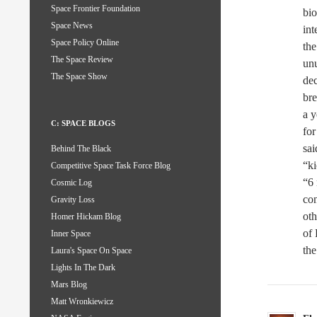
Space Frontier Foundation
bio
Space News
int
Space Policy Online
the
The Space Review
unu
The Space Show
de
br
a 
C: SPACE BLOGS
for
sai
Behind The Black
“ki
Competitive Space Task Force Blog
“6 
Cosmic Log
co
Gravity Loss
oth
Homer Hickam Blog
of 
Inner Space
the
Laura's Space On Space
Lights In The Dark
Mars Blog
Matt Wronkiewicz