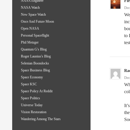
Fle
NASA Engineer
NASA Watch
Dec
Wea
New Space Watch
inc
Once And Future Moon
bo
Open NASA
to 
Personal Spaceflight
tes
Phil Metzger
Quantum G's Blog
Roger Launius's Blog
Selenian Boondocks
Space Business Blog
Ra
Space Economy
Dec
Whe
Space KSC
col
Space Policy At Reddit
Space Politics
It’
Universe Today
the
Vision Restoration
Soc
Wandering Among The Stars