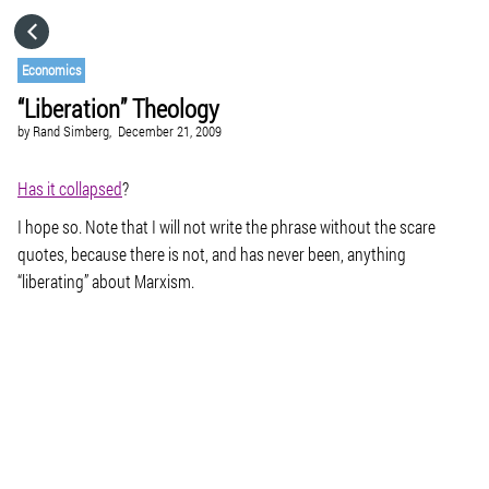
HOME
Economics
“Liberation” Theology
CATEGORIES
by
Rand Simberg,
December 21, 2009
GO TO
Has it collapsed
?
I hope so. Note that I will not write the phrase without the scare
quotes, because there is not, and has never been, anything
VISIT WEBSITE
“liberating” about Marxism.