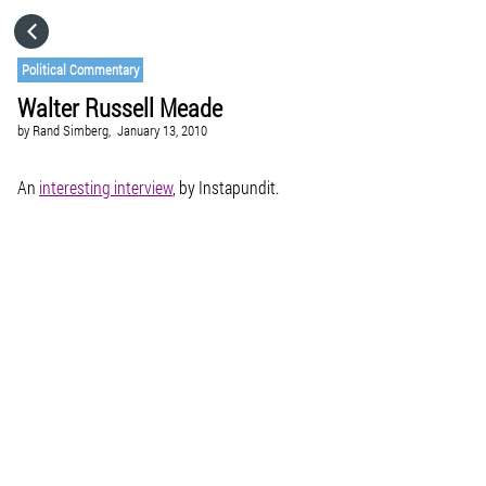
HOME
Political Commentary
Walter Russell Meade
CATEGORIES
by
Rand Simberg,
January 13, 2010
GO TO
An
interesting interview
, by Instapundit.
VISIT WEBSITE