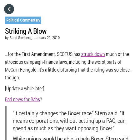
HOME
Political Commentary
Striking A Blow
CATEGORIES
by
Rand Simberg,
January 21, 2010
GO TO
…for the First Amendment. SCOTUS has
struck down
much of the
atrocious campaign-finance laws, including the worst parts of
McCain-Feingold. It’s a little disturbing that the ruling was so close,
VISIT WEBSITE
though.
[Update a while later]
Bad news for Babs
?
“It certainly changes the Boxer race,” Stern said. “It
means corporations, without setting up a PAC, can
spend as much as they want opposing Boxer.”
While unions would be able to help Boxer, Stern said