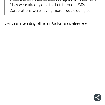
“they were already able to do it through PACs.
Corporations were having more trouble doing so.”
It will be an interesting fall, here in California and elsewhere.