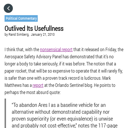
HOME
Political Commentary
Outlived Its Usefullness
CATEGORIES
by
Rand Simberg,
January 21, 2010
GO TO
I think that, with the
nonsensical report
that it released on Friday, the
Aerospace Safety Advisory Panel has demonstrated that it’s no
longer a body to take seriously, if it was before. The notion that a
VISIT WEBSITE
paper rocket, that will be so expensive to operate that it will rarely fly,
is safer than one with a proven track record is ludicrous. Mark
Matthews has a
report
at the Orlando Sentinel blog. He points to
perhaps the most absurd quote:
“To abandon Ares I as a baseline vehicle for an
alternative without demonstrated capability nor
proven superiority (or even equivalence) is unwise
and probably not cost-effective,” notes the 117-page