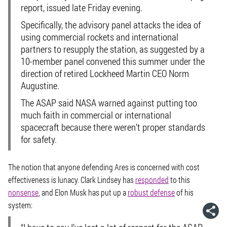
report, issued late Friday evening.
Specifically, the advisory panel attacks the idea of
using commercial rockets and international
partners to resupply the station, as suggested by a
10-member panel convened this summer under the
direction of retired Lockheed Martin CEO Norm
Augustine.
The ASAP said NASA warned against putting too
much faith in commercial or international
spacecraft because there weren’t proper standards
for safety.
The notion that anyone defending Ares is concerned with cost
effectiveness is lunacy. Clark Lindsey has
responded
to this
nonsense
, and Elon Musk has put up a
robust defense
of his
system: