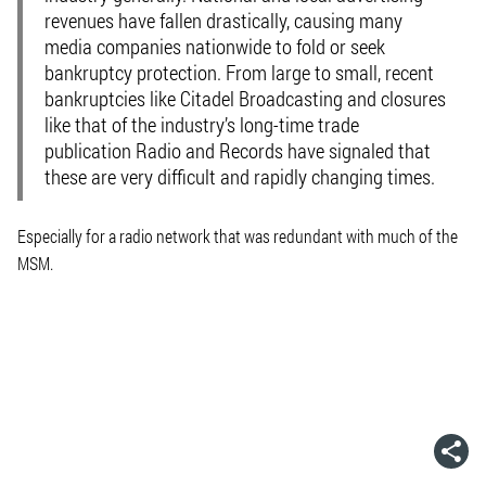
revenues have fallen drastically, causing many
media companies nationwide to fold or seek
bankruptcy protection. From large to small, recent
bankruptcies like Citadel Broadcasting and closures
like that of the industry’s long-time trade
publication Radio and Records have signaled that
these are very difficult and rapidly changing times.
Especially for a radio network that was redundant with much of the
MSM.