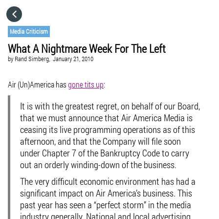
HOME
Media Criticism
What A Nightmare Week For The Left
CATEGORIES
by
Rand Simberg,
January 21, 2010
GO TO
Air (Un)America has
gone tits up
:
It is with the greatest regret, on behalf of our Board,
VISIT WEBSITE
that we must announce that Air America Media is
ceasing its live programming operations as of this
afternoon, and that the Company will file soon
under Chapter 7 of the Bankruptcy Code to carry
out an orderly winding-down of the business.
The very difficult economic environment has had a
significant impact on Air America’s business. This
past year has seen a “perfect storm” in the media
industry generally. National and local advertising