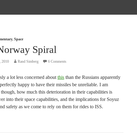
mmentary
,
Space
Norway Spiral
, 2010
Rand Simberg
6 Comments
sly a lot less concerned about
this
than the Russians apparently
erfectly happy to have their missiles be unreliable. I am
though, how much this deterioration in their capabilities is
er into their space capabilities, and the implications for Soyuz
 and safety as we come to rely on them for rides to ISS.