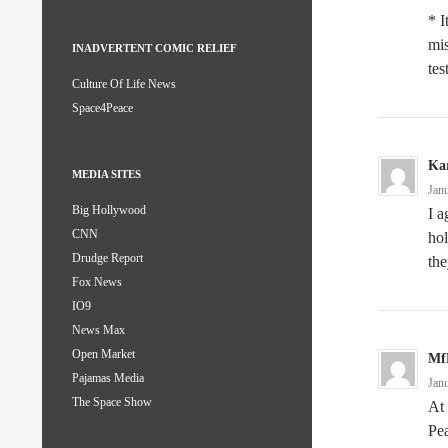
* I
mis
INADVERTENT COMIC RELIEF
tes
Culture Of Life News
Space4Peace
Kar
MEDIA SITES
Jan
Big Hollywood
I a
CNN
hol
Drudge Report
the
Fox News
IO9
News Max
Open Market
Mf
Pajamas Media
Jan
The Space Show
At 
Pe