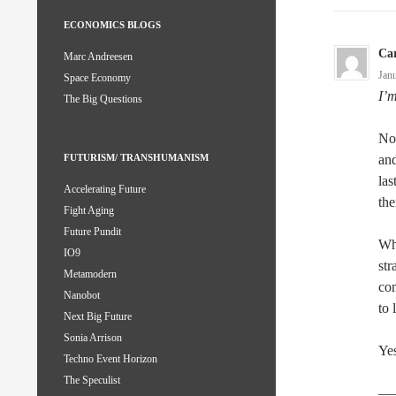
ECONOMICS BLOGS
Ca
Marc Andreesen
Jan
Space Economy
I’m
The Big Questions
No 
and
FUTURISM/ TRANSHUMANISM
las
Accelerating Future
th
Fight Aging
Future Pundit
Wh
IO9
str
Metamodern
con
Nanobot
to 
Next Big Future
Sonia Arrison
Yes
Techno Event Horizon
The Speculist
—