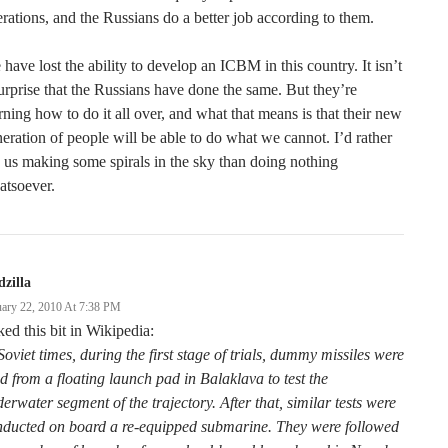
rations, and the Russians do a better job according to them.
have lost the ability to develop an ICBM in this country. It isn’t
urprise that the Russians have done the same. But they’re
rning how to do it all over, and what that means is that their new
eration of people will be able to do what we cannot. I’d rather
 us making some spirals in the sky than doing nothing
atsoever.
zilla
uary 22, 2010 At 7:38 PM
iked this bit in Wikipedia:
Soviet times, during the first stage of trials, dummy missiles were
ed from a floating launch pad in Balaklava to test the
erwater segment of the trajectory. After that, similar tests were
nducted on board a re-equipped submarine. They were followed