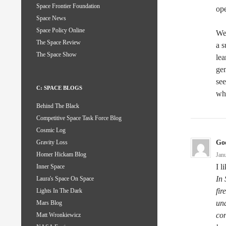
Space Frontier Foundation
ope
Space News
Space Policy Online
We 
The Space Review
a s
The Space Show
lea
gen
see
C: SPACE BLOGS
wh
Behind The Black
Competitive Space Task Force Blog
Cosmic Log
God
Gravity Loss
Homer Hickam Blog
Jan
I l
Inner Space
In 
Laura's Space On Space
fir
Lights In The Dark
und
Mars Blog
co
Matt Wronkiewicz