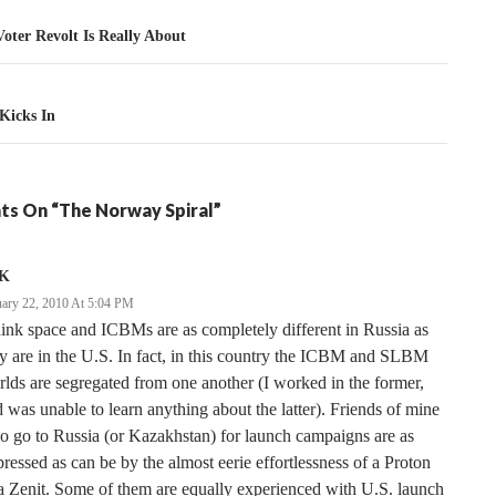
tion
oter Revolt Is Really About
Kicks In
ts On “The Norway Spiral”
K
uary 22, 2010 At 5:04 PM
hink space and ICBMs are as completely different in Russia as
y are in the U.S. In fact, in this country the ICBM and SLBM
lds are segregated from one another (I worked in the former,
 was unable to learn anything about the latter). Friends of mine
 go to Russia (or Kazakhstan) for launch campaigns are as
ressed as can be by the almost eerie effortlessness of a Proton
a Zenit. Some of them are equally experienced with U.S. launch