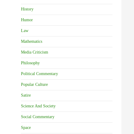
History
Humor
Law
Mathematics
Media Criticism
Philosophy
Political Commentary
Popular Culture
Satire
Science And Society
Social Commentary
Space