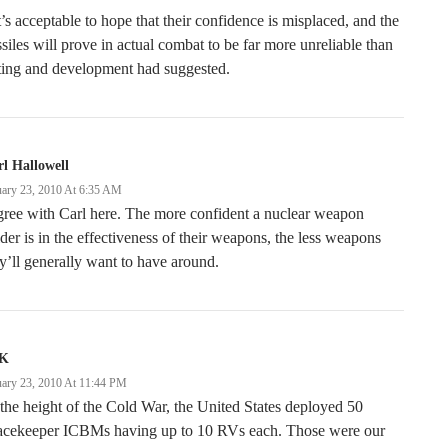
t’s acceptable to hope that their confidence is misplaced, and the
siles will prove in actual combat to be far more unreliable than
ting and development had suggested.
l Hallowell
uary 23, 2010 At 6:35 AM
gree with Carl here. The more confident a nuclear weapon
der is in the effectiveness of their weapons, the less weapons
y’ll generally want to have around.
K
uary 23, 2010 At 11:44 PM
the height of the Cold War, the United States deployed 50
acekeeper ICBMs having up to 10 RVs each. Those were our