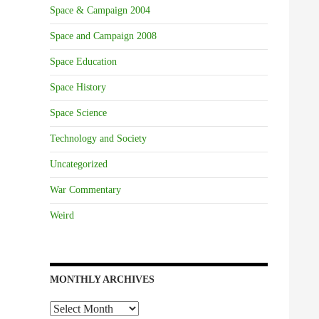
Space & Campaign 2004
Space and Campaign 2008
Space Education
Space History
Space Science
Technology and Society
Uncategorized
War Commentary
Weird
MONTHLY ARCHIVES
Monthly