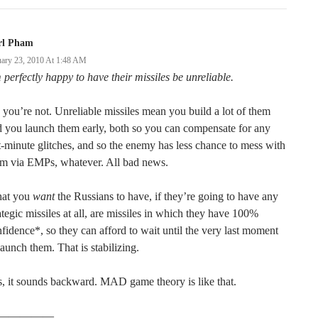
rl Pham
uary 23, 2010 At 1:48 AM
 perfectly happy to have their missiles be unreliable.
you’re not. Unreliable missiles mean you build a lot of them
 you launch them early, both so you can compensate for any
t-minute glitches, and so the enemy has less chance to mess with
em via EMPs, whatever. All bad news.
at you
want
the Russians to have, if they’re going to have any
ategic missiles at all, are missiles in which they have 100%
fidence*, so they can afford to wait until the very last moment
launch them. That is stabilizing.
, it sounds backward. MAD game theory is like that.
—————