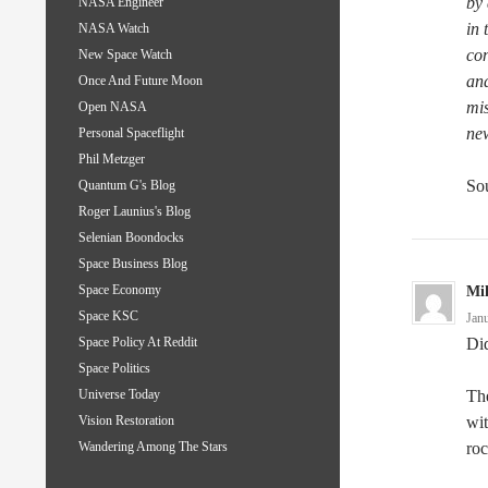
by
NASA Engineer
in 
NASA Watch
con
New Space Watch
and
Once And Future Moon
mis
Open NASA
new
Personal Spaceflight
Phil Metzger
Sou
Quantum G's Blog
Roger Launius's Blog
Selenian Boondocks
Space Business Blog
Space Economy
Mi
Space KSC
Jan
Did
Space Policy At Reddit
Space Politics
The
Universe Today
wit
Vision Restoration
roc
Wandering Among The Stars