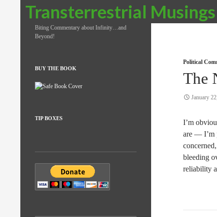
Search
Transterrestrial Musings
Biting Commentary about Infinity…and
Beyond!
Political Co
BUY THE BOOK
The 
January 22
TIP BOXES
I’m obviou
are — I’m p
concerned, 
bleeding ov
reliability