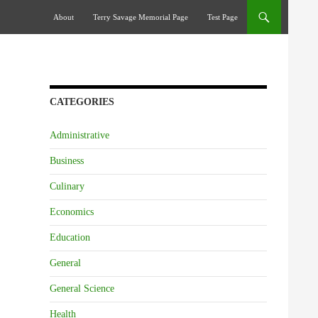
Skip To Content
About
Terry Savage Memorial Page
Test Page
CATEGORIES
Administrative
Business
Culinary
Economics
Education
General
General Science
Health