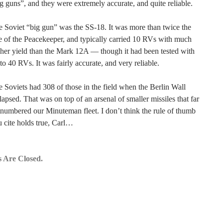
g guns”, and they were extremely accurate, and quite reliable.
 Soviet “big gun” was the SS-18. It was more than twice the
e of the Peacekeeper, and typically carried 10 RVs with much
her yield than the Mark 12A — though it had been tested with
to 40 RVs. It was fairly accurate, and very reliable.
 Soviets had 308 of those in the field when the Berlin Wall
lapsed. That was on top of an arsenal of smaller missiles that far
numbered our Minuteman fleet. I don’t think the rule of thumb
 cite holds true, Carl…
 Are Closed.