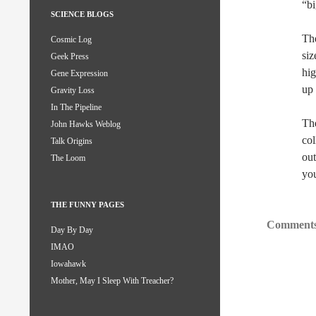
“bi
SCIENCE BLOGS
The
Cosmic Log
siz
Geek Press
hig
Gene Expression
up 
Gravity Loss
In The Pipeline
The
John Hawks Weblog
col
Talk Origins
out
The Loom
you
THE FUNNY PAGES
Comments
Day By Day
IMAO
Iowahawk
Mother, May I Sleep With Treacher?