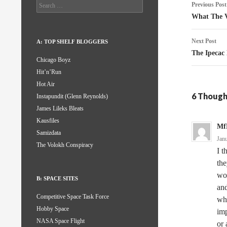
Post
Search
Previous Post
for:
naviga
What The V
Next Post
A: TOP SHELF BLOGGERS
The Ipecac 
Chicago Boyz
Hit’n’Run
Hot Air
6 Though
Instapundit (Glenn Reynolds)
James Lileks Bleats
Kausfiles
Mf
Samizdata
Jan
The Volokh Conspiracy
I t
the
wor
B: SPACE SITES
and
Competitive Space Task Force
who
Hobby Space
imp
NASA Space Flight
or 