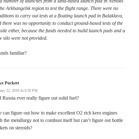
 a number of launches from a land-based launch pad in Nenoks
the Arkhangelsk region to test the flight range. There were no
ditions to carry out tests at a floating launch pad in Balaklava,
 there was no opportunity to conduct ground-based tests of the
sile either, because the funds needed to build launch pads and a
 silo were not provided.
nds familiar?
ke Puckett
uary 22, 2010 At 9:20 PM
 Russia ever really figure out solid fuel?
 can figure out how to make excellent O2 rich kero engines
h the metallurgy not to combust itself but can’t figure out bottle
kets on steroids?