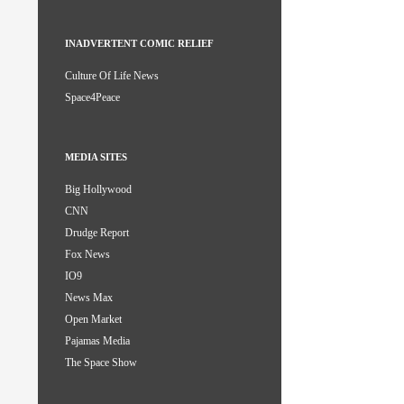
INADVERTENT COMIC RELIEF
Culture Of Life News
Space4Peace
MEDIA SITES
Big Hollywood
CNN
Drudge Report
Fox News
IO9
News Max
Open Market
Pajamas Media
The Space Show