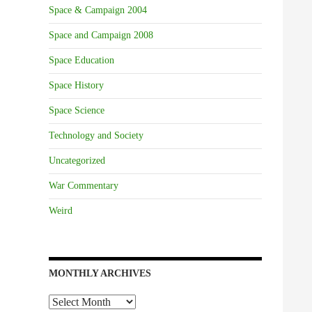
Space & Campaign 2004
Space and Campaign 2008
Space Education
Space History
Space Science
Technology and Society
Uncategorized
War Commentary
Weird
MONTHLY ARCHIVES
Monthly