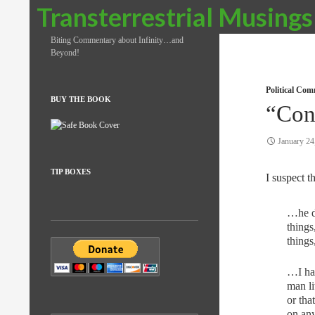
Search
Transterrestrial Musings
Biting Commentary about Infinity…and
Beyond!
Political Co
BUY THE BOOK
“Con
January 24
TIP BOXES
I suspect th
…he do
things
things
…I hav
man li
or tha
on any