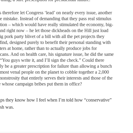
 therefore let Congress ‘lead’ on nearly every issue, another
re mistake. Instead of demanding that they pass real stimulus
ation – which would have really stimulated the economy, big-
and right now – he let those dickheads on the Hill just load
ig pork party blivet of a bill with all the pet projects they
find, designed purely to benefit their personal standing with
ters at home, rather than to actually produce jobs for
ans. And on health care, his signature issue, he did the same
 “You guys write it, and I’ll sign the check.” Could there
ly be a greater prescription for failure than allowing a bunch
 most venal people on the planet to cobble together a 2,000
onstrosity that entirely serves their interests and those of the
 whose campaign bribes put them in office?
s they know how I feel when I’m told how “conservative”
sh was.