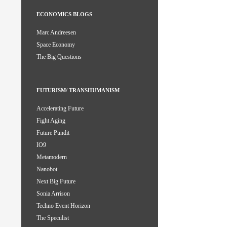
ECONOMICS BLOGS
Marc Andreesen
Space Economy
The Big Questions
FUTURISM/ TRANSHUMANISM
Accelerating Future
Fight Aging
Future Pundit
IO9
Metamodern
Nanobot
Next Big Future
Sonia Arrison
Techno Event Horizon
The Speculist