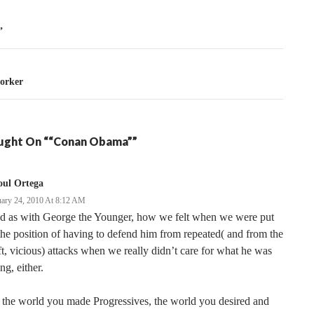
tion
”
orker
ught On ““Conan Obama””
oul Ortega
uary 24, 2010 At 8:12 AM
d as with George the Younger, how we felt when we were put
the position of having to defend him from repeated( and from the
t, vicious) attacks when we really didn’t care for what he was
ng, either.
s the world you made Progressives, the world you desired and