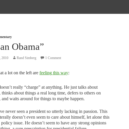
mmentary
an Obama”
, 2010
Rand Simberg
1 Comment
at a lot on the left are
feeling this way
:
esn’t really “charge” at anything. He just talks about
, thinks about things a real long time, defers to others on
, and waits around for things to maybe happen.
e never seen a president so utterly lacking in passion. This
terally doesn’t even seem to care about himself, let alone this
t policy issue. He doesn’t seem to have any strong opinions
thing, a sure prescription for presidential failure.