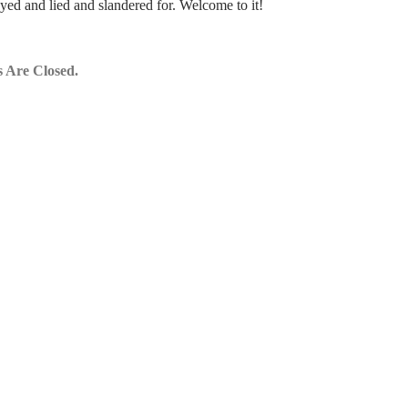
yed and lied and slandered for. Welcome to it!
 Are Closed.