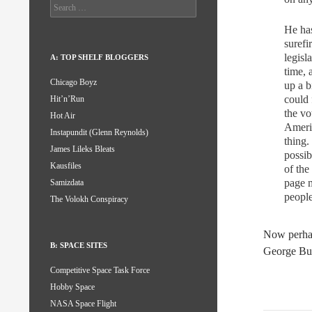
Search
for:
He has
surefi
legisl
A: TOP SHELF BLOGGERS
time, 
Chicago Boyz
up a b
could 
Hit’n’Run
the vo
Hot Air
Americ
Instapundit (Glenn Reynolds)
thing.
James Lileks Bleats
possib
Kausfiles
of the
page m
Samizdata
people
The Volokh Conspiracy
Now perhap
B: SPACE SITES
George Bu
Competitive Space Task Force
Hobby Space
NASA Space Flight