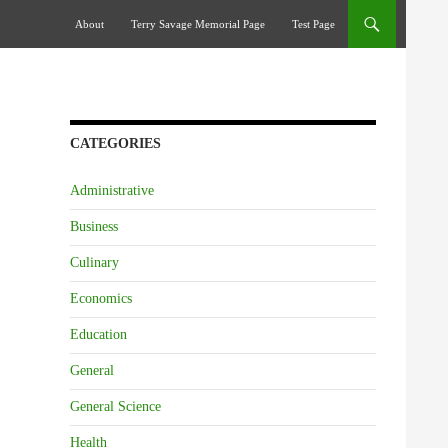
Skip To Content
About
Terry Savage Memorial Page
Test Page
CATEGORIES
Administrative
Business
Culinary
Economics
Education
General
General Science
Health