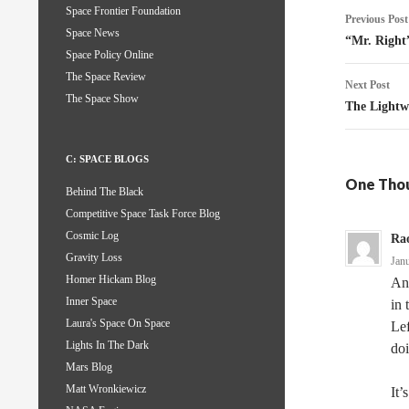
Post
Space Frontier Foundation
Previous Post
Space News
naviga
“Mr. Right
Space Policy Online
The Space Review
Next Post
The Space Show
The Lightw
C: SPACE BLOGS
One Tho
Behind The Black
Competitive Space Task Force Blog
Cosmic Log
Ra
Gravity Loss
Jan
Homer Hickam Blog
An
Inner Space
in 
Laura's Space On Space
Lef
Lights In The Dark
doi
Mars Blog
Matt Wronkiewicz
It’