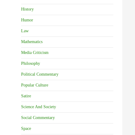
History
Humor
Law
Mathematics
Media Criticism
Philosophy
Political Commentary
Popular Culture
Satire
Science And Society
Social Commentary
Space