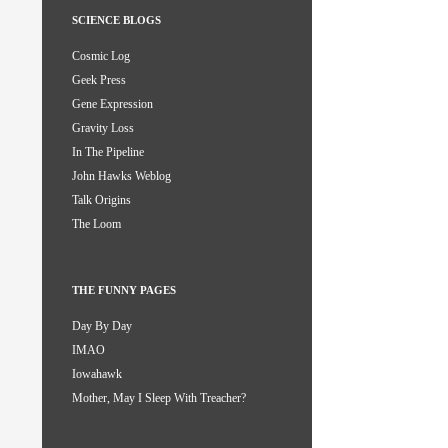
SCIENCE BLOGS
Cosmic Log
Geek Press
Gene Expression
Gravity Loss
In The Pipeline
John Hawks Weblog
Talk Origins
The Loom
THE FUNNY PAGES
Day By Day
IMAO
Iowahawk
Mother, May I Sleep With Treacher?