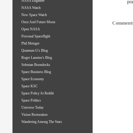
NASA Engineer
pra
NASA Watch
New Space Watch
Once And Future Moon
Comments
Open NASA
Personal Spaceflight
Phil Metzger
Quantum G's Blog
Roger Launius's Blog
Selenian Boondocks
Space Business Blog
Space Economy
Space KSC
Space Policy At Reddit
Space Politics
Universe Today
Vision Restoration
Wandering Among The Stars