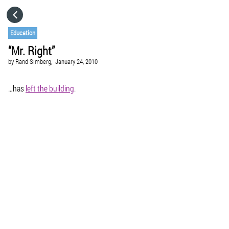
HOME
Education
“Mr. Right”
CATEGORIES
by
Rand Simberg,
January 24, 2010
GO TO
…has
left the building
.
VISIT WEBSITE