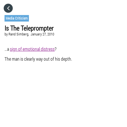
HOME
Media Criticism
Is The Teleprompter
CATEGORIES
by
Rand Simberg,
January 27, 2010
GO TO
…a
sign of emotional distress
?
The man is clearly way out of his depth.
VISIT WEBSITE