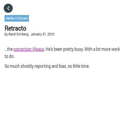
HOME
Media Criticism
Retracto
CATEGORIES
by
Rand Simberg,
January 31, 2010
GO TO
…the
correction Alpaca
. He’s been pretty busy. With a lot more work
to do.
So much shoddy reporting and bias, so little time.
VISIT WEBSITE