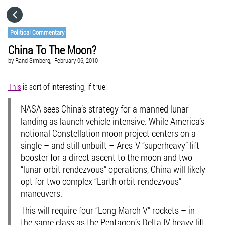
HOME
Political Commentary
China To The Moon?
CATEGORIES
by
Rand Simberg,
February 06, 2010
GO TO
This
is sort of interesting, if true:
NASA sees China’s strategy for a manned lunar
VISIT WEBSITE
landing as launch vehicle intensive. While America’s
notional Constellation moon project centers on a
single – and still unbuilt – Ares-V “superheavy” lift
booster for a direct ascent to the moon and two
“lunar orbit rendezvous” operations, China will likely
opt for two complex “Earth orbit rendezvous”
maneuvers.
This will require four “Long March V” rockets – in
the same class as the Pentagon’s Delta IV heavy lift