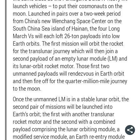
launch vehicles – to put their cosmonauts on the
moon. Launched in pairs over a two-week period
from China’s new Wenchang Space Center on the
South China Sea island of Hainan, the four Long
March Vs will each loft 26-ton payloads into low
Earth orbits. The first mission will orbit the rocket
for the translunar journey which will then join a
second payload of an empty lunar module (LM) and
its lunar-orbit rocket motor. Those first two
unmanned payloads will rendezvous in Earth orbit
and then fire off for the quarter-million-mile journey
to the moon.
Once the unmanned LM is in a stable lunar orbit, the
second pair of missions will be launched into
Earth’s orbit; the first with another translunar
rocket motor and the second with a combined
payload comprising the lunar orbiting module, a
modified service module, an Earth re-entry module