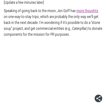
[Update a few minutes later]
Speaking of going back to the moon, Jon Goff has
more thoughts
on one-way-to-stay trips, which are probably the only way we’ll get
back in the next decade. I’m wondering if it’s possible to do a “stone
soup” project, and get commercial entities (e.g., Caterpillar) to donate
components for the mission for PR purposes.