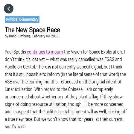
HOME
Political Commentary
The New Space Race
CATEGORIES
by
Rand Simberg,
February 09, 2010
GO TO
Paul Spudis
continues to mourn
the Vision for Space Exploration. I
don’t think it’s lost yet — what was really cancelled was ESAS and
Apollo on Geritol. There is not currently a specific goal, but I think
VISIT WEBSITE
that it’s still possible to reform (in the literal sense of that word) the
VSE over the coming months, refocused on the original intent of
lunar utilization. With regard to the Chinese, I am completely
unconcerned about whether or not they plant a flag. If they show
signs of doing resource utilization, though, I’ll be more concerned,
and I suspect that the political establishment will as well, kicking off
a true new race. But we won’t know that for years, at their current
snail’s pace.