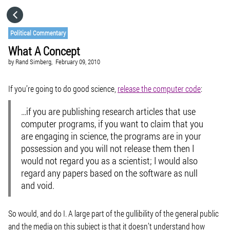
HOME
Political Commentary
What A Concept
CATEGORIES
by
Rand Simberg,
February 09, 2010
GO TO
If you’re going to do good science,
release the computer code
:
…if you are publishing research articles that use
VISIT WEBSITE
computer programs, if you want to claim that you
are engaging in science, the programs are in your
possession and you will not release them then I
would not regard you as a scientist; I would also
regard any papers based on the software as null
and void.
So would, and do I. A large part of the gullibility of the general public
and the media on this subject is that it doesn’t understand how