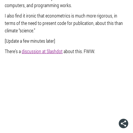
computers, and programming works.
I also find it ironic that econometrics is much more rigorous, in
terms of the need to present code for publication, about this than
climate “science.”
[Update a few minutes later]
There’s a
discussion at Slashdot
about this. FWIW.