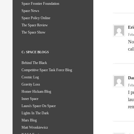
Space Frontier Foundation
Space News
Space Policy Online
The Space Review
Er
The Space Show
Feb
No,
cal
C: SPACE BLOGS
Behind The Black
Competitive Space Task Force Blog
Cosmic Log
Da
Gravity Loss
Feb
Homer Hickam Blog
I p
Inner Space
lau
Laura's Space On Space
rem
Lights In The Dark
Mars Blog
Matt Wronkiewicz