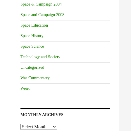
Space & Campaign 2004
Space and Campaign 2008
Space Education
Space History
Space Science
Technology and Society
Uncategorized
War Commentary
Weird
MONTHLY ARCHIVES
Monthly