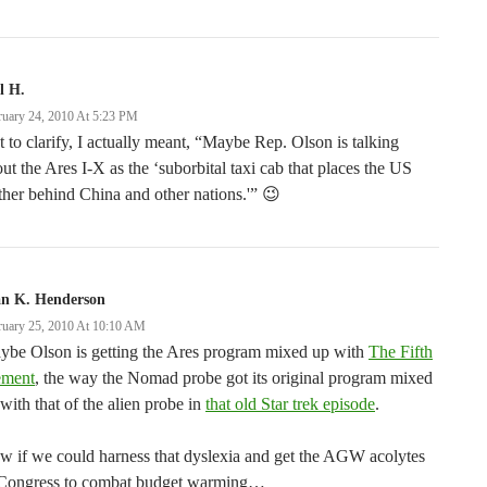
l H.
ruary 24, 2010 At 5:23 PM
t to clarify, I actually meant, “Maybe Rep. Olson is talking
ut the Ares I-X as the ‘suborbital taxi cab that places the US
ther behind China and other nations.'” 😉
an K. Henderson
ruary 25, 2010 At 10:10 AM
ybe Olson is getting the Ares program mixed up with
The Fifth
ement
, the way the Nomad probe got its original program mixed
with that of the alien probe in
that old Star trek episode
.
 if we could harness that dyslexia and get the AGW acolytes
 Congress to combat budget warming…