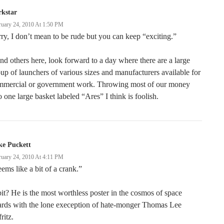
rkstar
ruary 24, 2010 At 1:50 PM
ry, I don’t mean to be rude but you can keep “exciting.”
and others here, look forward to a day where there are a large
up of launchers of various sizes and manufacturers available for
mmercial or government work. Throwing most of our money
o one large basket labeled “Ares” I think is foolish.
ke Puckett
ruary 24, 2010 At 4:11 PM
ems like a bit of a crank.”
it? He is the most worthless poster in the cosmos of space
ards with the lone exeception of hate-monger Thomas Lee
fritz.