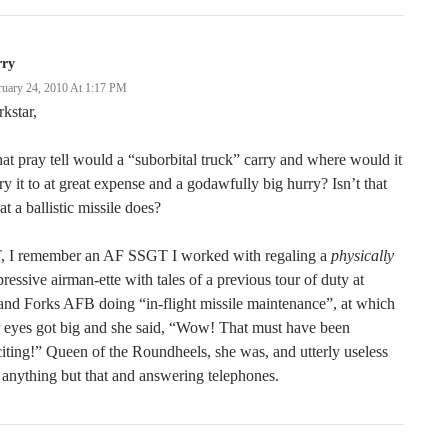
rry
ruary 24, 2010 At 1:17 PM
kstar,
t pray tell would a “suborbital truck” carry and where would it
ry it to at great expense and a godawfully big hurry? Isn’t that
t a ballistic missile does?
, I remember an AF SSGT I worked with regaling a
physically
ressive airman-ette with tales of a previous tour of duty at
nd Forks AFB doing “in-flight missile maintenance”, at which
 eyes got big and she said, “Wow! That must have been
iting!” Queen of the Roundheels, she was, and utterly useless
 anything but that and answering telephones.