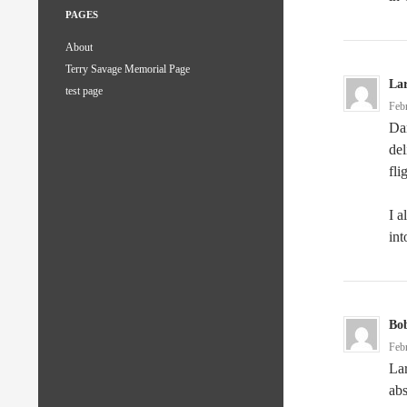
PAGES
About
Terry Savage Memorial Page
La
test page
Feb
Dar
del
fli
I a
int
Bo
Feb
Lar
abs