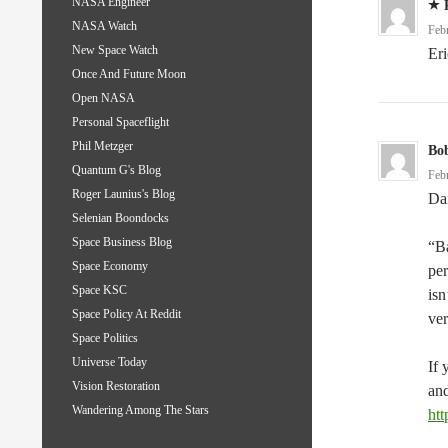
NASA Engineer
NASA Watch
Feb
New Space Watch
Eri
Once And Future Moon
Open NASA
Personal Spaceflight
Phil Metzger
Bo
Quantum G's Blog
Feb
Roger Launius's Blog
Dar
Selenian Boondocks
Space Business Blog
“Ba
Space Economy
per
Space KSC
isn
Space Policy At Reddit
ve
Space Politics
Universe Today
If 
Vision Restoration
and
Wandering Among The Stars
htt