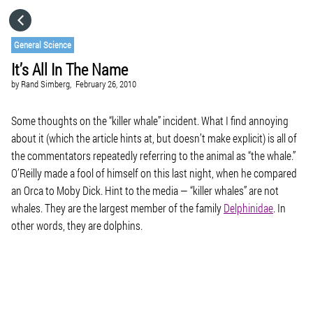
HOME
General Science
It’s All In The Name
CATEGORIES
by
Rand Simberg,
February 26, 2010
GO TO
Some thoughts on the “killer whale” incident. What I find annoying
about it (which the article hints at, but doesn’t make explicit) is all of
the commentators repeatedly referring to the animal as “the whale.”
VISIT WEBSITE
O’Reilly made a fool of himself on this last night, when he compared
an Orca to Moby Dick. Hint to the media — “killer whales” are not
whales. They are the largest member of the family
Delphinidae
. In
other words, they are dolphins.