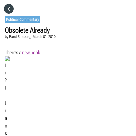
HOME
Political Commentary
Obsolete Already
CATEGORIES
by
Rand Simberg,
March 01, 2010
GO TO
There’s a
new book
VISIT WEBSITE