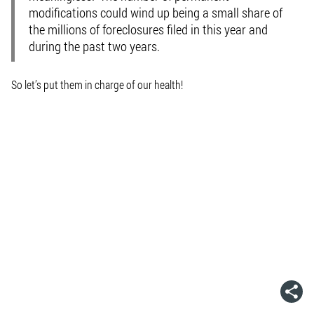
modifications could wind up being a small share of
the millions of foreclosures filed in this year and
during the past two years.
So let’s put them in charge of our health!