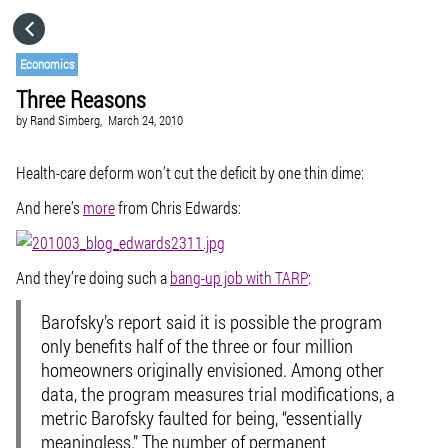
HOME
Economics
Three Reasons
CATEGORIES
by
Rand Simberg,
March 24, 2010
GO TO
Health-care deform won’t cut the deficit by one thin dime:
And here’s
more
from Chris Edwards:
VISIT WEBSITE
And they’re doing such a
bang-up job with TARP
:
Barofsky’s report said it is possible the program
only benefits half of the three or four million
homeowners originally envisioned. Among other
data, the program measures trial modifications, a
metric Barofsky faulted for being, “essentially
meaningless.” The number of permanent