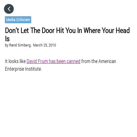
HOME
Media Criticism
Don’t Let The Door Hit You In Where Your Head
CATEGORIES
Is
by
Rand Simberg,
March 25, 2010
GO TO
It looks like
David Frum has been canned
from the American
Enterprise Institute.
VISIT WEBSITE