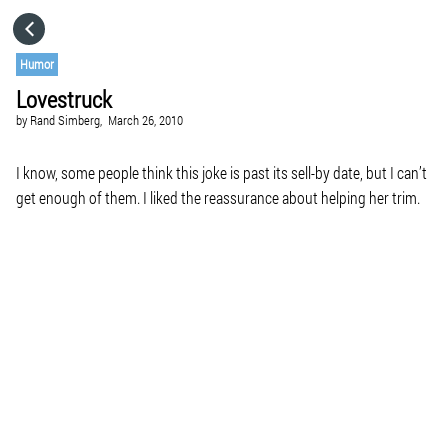
HOME
Humor
Lovestruck
CATEGORIES
by
Rand Simberg,
March 26, 2010
GO TO
I know, some people think this joke is past its sell-by date, but I can’t
get enough of them. I liked the reassurance about helping her trim.
VISIT WEBSITE