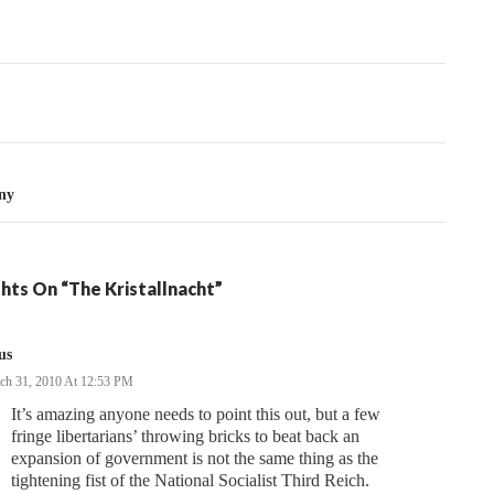
tion
ny
hts On “The Kristallnacht”
us
ch 31, 2010 At 12:53 PM
It’s amazing anyone needs to point this out, but a few
fringe libertarians’ throwing bricks to beat back an
expansion of government is not the same thing as the
tightening fist of the National Socialist Third Reich.