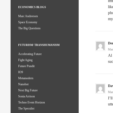
imm
lik
ECONOMICS BLOGS
ph
Marc Andreesen
my
Space Economy
The Big Questions
De
FUTURISM/ TRANSHUMANISM
Mar
Accelerating Future
Al
Fight Aging
suc
Future Pundit
IO9
Metamodern
Nanobot
Dav
Next Big Future
Mar
Sonia Arrison
I’l
Techno Event Horizon
utt
The Speculist