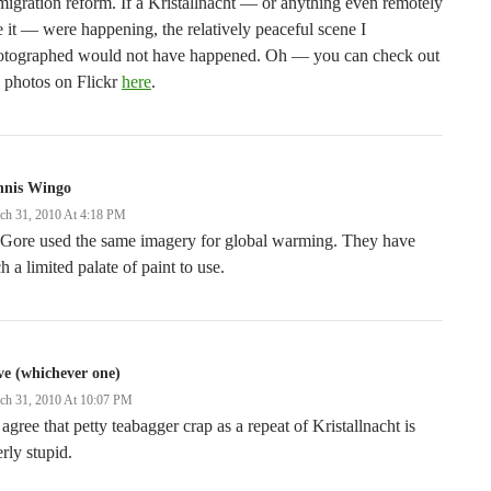
igration reform. If a Kristallnacht — or anything even remotely
e it — were happening, the relatively peaceful scene I
otographed would not have happened. Oh — you can check out
 photos on Flickr
here
.
nnis Wingo
ch 31, 2010 At 4:18 PM
 Gore used the same imagery for global warming. They have
h a limited palate of paint to use.
e (whichever one)
ch 31, 2010 At 10:07 PM
l agree that petty teabagger crap as a repeat of Kristallnacht is
erly stupid.