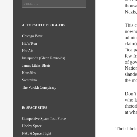
Search
thousa
for:
Nazis,
This c
A: TOP SHELF BLOGGERS
nowher
Chicago Boyz
admini
claim)
Hit’n’Run
“tea p
Hot Air
few fr
Instapundit (Glenn Reynolds)
of gov
James Lileks Bleats
Nation
Kausfiles
slande
the mo
Samizdata
The Volokh Conspiracy
Don’t 
who la
rhetor
B: SPACE SITES
at wha
Competitive Space Task Force
Hobby Space
Their libel
NASA Space Flight