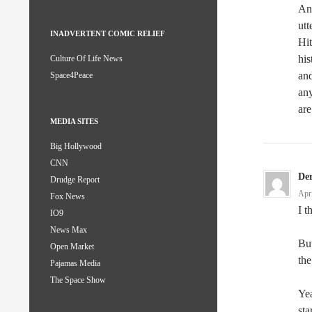
And
utt
INADVERTENT COMIC RELIEF
Hit
his
Culture Of Life News
and
Space4Peace
any
are
MEDIA SITES
Big Hollywood
CNN
De
Drudge Report
Apr
Fox News
I t
IO9
News Max
But
Open Market
the
Pajamas Media
The Space Show
Yea
sta