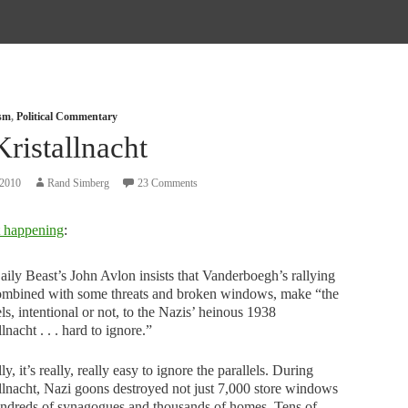
ism
,
Political Commentary
ristallnacht
 2010
Rand Simberg
23 Comments
t happening
:
ily Beast’s John Avlon insists that Vanderboegh’s rallying
combined with some threats and broken windows, make “the
els, intentional or not, to the Nazis’ heinous 1938
llnacht . . . hard to ignore.”
ly, it’s really, really easy to ignore the parallels. During
llnacht, Nazi goons destroyed not just 7,000 store windows
undreds of synagogues and thousands of homes. Tens of