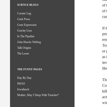
of 
SCIENCE BLOGS
of 
Cosmic Log
cu
Geek Press
Gene Expression
If 
Gravity Loss
pro
In The Pipeline
res
John Hawks Weblog
Tea
Talk Origins
or 
The Loom
as 
inv
lik
THE FUNNY PAGES
Day By Day
Thi
IMAO
Con
Iowahawk
kil
Mother, May I Sleep With Treacher?
act
win