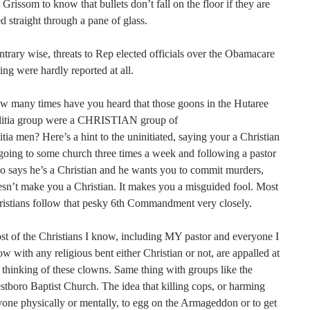
 Grissom to know that bullets don’t fall on the floor if they are
ed straight through a pane of glass.
trary wise, threats to Rep elected officials over the Obamacare
ing were hardly reported at all.
w many times have you heard that those goons in the Hutaree
litia group were a CHRISTIAN group of
itia men? Here’s a hint to the uninitiated, saying your a Christian
going to some church three times a week and following a pastor
 says he’s a Christian and he wants you to commit murders,
sn’t make you a Christian. It makes you a misguided fool. Most
istians follow that pesky 6th Commandment very closely.
t of the Christians I know, including MY pastor and everyone I
w with any religious bent either Christian or not, are appalled at
 thinking of these clowns. Same thing with groups like the
tboro Baptist Church. The idea that killing cops, or harming
one physically or mentally, to egg on the Armageddon or to get