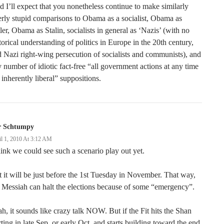
 I’ll expect that you nonetheless continue to make similarly
erly stupid comparisons to Obama as a socialist, Obama as
ler, Obama as Stalin, socialists in general as ‘Nazis’ (with no
torical understanding of politics in Europe in the 20th century,
 Nazi right-wing persecution of socialists and communists), and
 number of idiotic fact-free “all government actions at any time
 inherently liberal” suppositions.
r Schtumpy
il 1, 2010 At 3:12 AM
hink we could see such a scenario play out yet.
 it will be just before the 1st Tuesday in November. That way,
 Messiah can halt the elections because of some “emergency”.
h, it sounds like crazy talk NOW. But if the Fit hits the Shan
rting in late Sep, or early Oct, and starts building toward the end