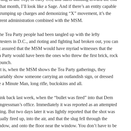
that month, I’ll look like a Sage. And if there’s an entity capable
trumping up charges and demonizing “X” movement, it’s the
rrent administration combined with the MSM.
the Tea Party people had been tangled up with the lefty
testers in D.C., and rioting and fighting had broken out, you can
t assured that the MSM would have myriad witnesses that the
 Party would have been the ones who threw the first brick, rock
punch.
it is, when the MSM shows the Tea Party gatherings, they
ariably show someone carrying an outlandish sign, or dressed
e a Minute Man, long rifle, buckskins and all.
nk back last week, when the “bullet was fired” into that Dem
gressman’s office. Immediately it was reported as an attempted
ling. But two days later it was lightly reported that the shot was
ually fired up, into the air, and that the slug fell through the
dow, and onto the floor near the window. You don’t have to be