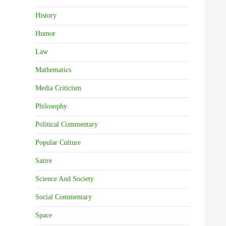
History
Humor
Law
Mathematics
Media Criticism
Philosophy
Political Commentary
Popular Culture
Satire
Science And Society
Social Commentary
Space