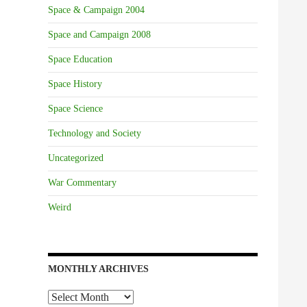
Space & Campaign 2004
Space and Campaign 2008
Space Education
Space History
Space Science
Technology and Society
Uncategorized
War Commentary
Weird
MONTHLY ARCHIVES
Monthly