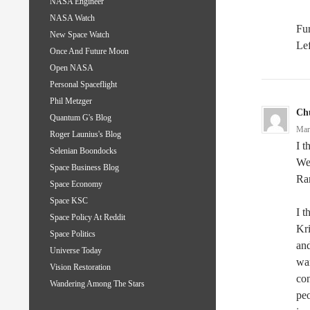
NASA Engineer
NASA Watch
Fur
New Space Watch
Lef
Once And Future Moon
Open NASA
Personal Spaceflight
Phil Metzger
Ch
Quantum G's Blog
Mar
Roger Launius's Blog
I t
Selenian Boondocks
We 
Space Business Blog
Ra
Space Economy
Space KSC
I t
Space Policy At Reddit
Kri
Space Politics
an
Universe Today
war
Vision Restoration
con
Wandering Among The Stars
peo