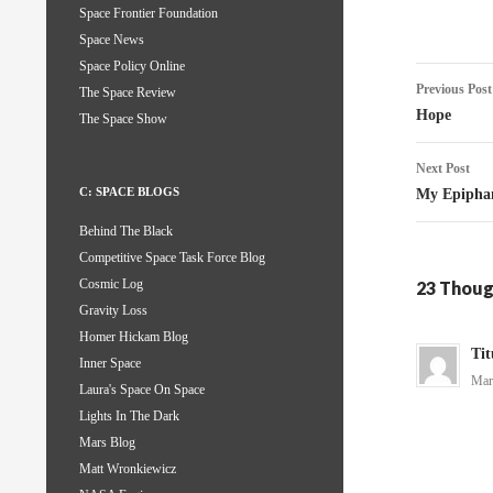
Space Frontier Foundation
Space News
Space Policy Online
Post
Previous Post
The Space Review
naviga
Hope
The Space Show
Next Post
C: SPACE BLOGS
My Epipha
Behind The Black
Competitive Space Task Force Blog
Cosmic Log
23 Thoug
Gravity Loss
Homer Hickam Blog
Tit
Inner Space
Mar
Laura's Space On Space
Lights In The Dark
Mars Blog
Matt Wronkiewicz