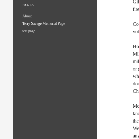
Gil
PAGES
fir
About
Con
Terry Savage Memorial Page
vot
test page
Ho
Mi
mil
or 
who
doe
Chr
Mos
kno
the
Wes
any