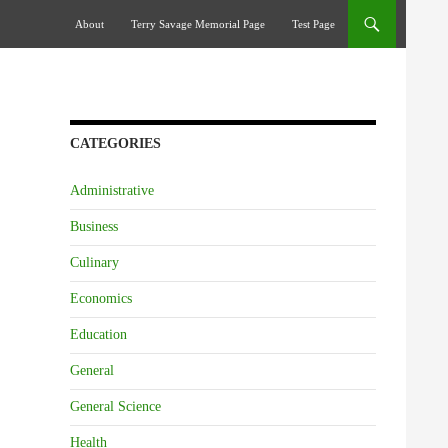
Skip To Content
About
Terry Savage Memorial Page
Test Page
CATEGORIES
Administrative
Business
Culinary
Economics
Education
General
General Science
Health