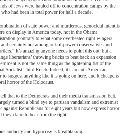
nds of Jews were hauled off to concentration camps by the
 who had been in total power for half a decade.
ombination of state power and murderous, genocidal intent is
e on display in America today, not in the Obama
stration (contrary to what some overheated right-wingers
 and certainly not among out-of-power conservatives and
artiers.” It’s amazing anyone needs to point this out, but a
inge libertarians’ throwing bricks to beat back an expansion
ernment is not the same thing as the tightening fist of the
al Socialist Third Reich. Indeed, it’s an anti-American
r to suggest anything like it is going on here, and it cheapens
ral horror of the Holocaust.
tell that to the Democrats and their media transmission belt,
rgely turned a blind eye to partisan vandalism and extremist
ic against Republicans for eight years but now express horror
t they claim to hear from the right.
ous audacity and hypocrisy is breathtaking.