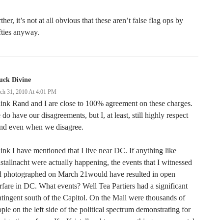
ther, it’s not at all obvious that these aren’t false flag ops by
ties anyway.
uck Divine
ch 31, 2010 At 4:01 PM
hink Rand and I are close to 100% agreement on these charges.
do have our disagreements, but I, at least, still highly respect
nd even when we disagree.
hink I have mentioned that I live near DC. If anything like
stallnacht were actually happening, the events that I witnessed
d photographed on March 21would have resulted in open
fare in DC. What events? Well Tea Partiers had a significant
tingent south of the Capitol. On the Mall were thousands of
ple on the left side of the political spectrum demonstrating for