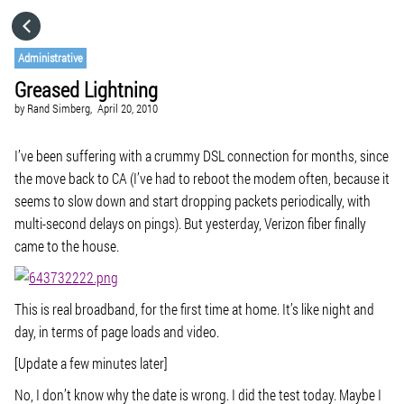
HOME
Administrative
Greased Lightning
CATEGORIES
by
Rand Simberg,
April 20, 2010
GO TO
I’ve been suffering with a crummy DSL connection for months, since
the move back to CA (I’ve had to reboot the modem often, because it
seems to slow down and start dropping packets periodically, with
VISIT WEBSITE
multi-second delays on pings). But yesterday, Verizon fiber finally
came to the house.
This is real broadband, for the first time at home. It’s like night and
day, in terms of page loads and video.
[Update a few minutes later]
No, I don’t know why the date is wrong. I did the test today. Maybe I