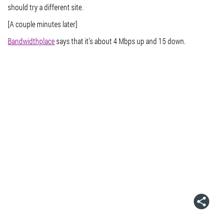
should try a different site.
[A couple minutes later]
Bandwidthplace
says that it’s about 4 Mbps up and 15 down.