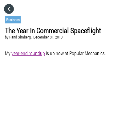
HOME
Business
The Year In Commercial Spaceflight
CATEGORIES
by
Rand Simberg,
December 31, 2010
GO TO
My
year-end roundup
is up now at Popular Mechanics.
VISIT WEBSITE