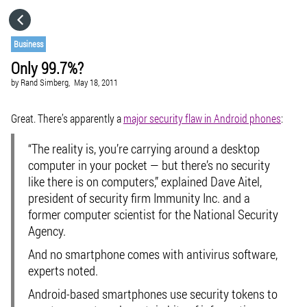
HOME
Business
Only 99.7%?
CATEGORIES
by
Rand Simberg,
May 18, 2011
GO TO
Great. There’s apparently a
major security flaw in Android phones
:
“The reality is, you’re carrying around a desktop
VISIT WEBSITE
computer in your pocket — but there’s no security
like there is on computers,” explained Dave Aitel,
president of security firm Immunity Inc. and a
former computer scientist for the National Security
Agency.
And no smartphone comes with antivirus software,
experts noted.
Android-based smartphones use security tokens to