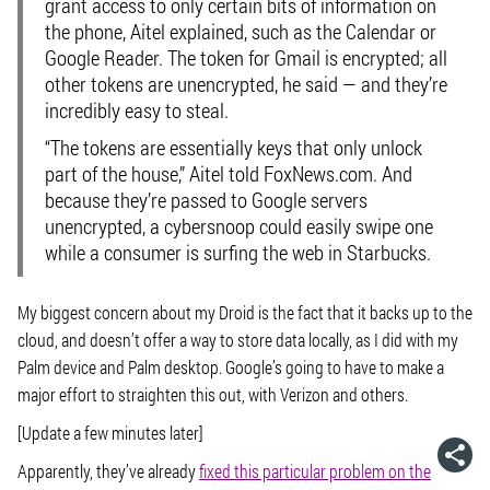
grant access to only certain bits of information on
the phone, Aitel explained, such as the Calendar or
Google Reader. The token for Gmail is encrypted; all
other tokens are unencrypted, he said — and they’re
incredibly easy to steal.
“The tokens are essentially keys that only unlock
part of the house,” Aitel told FoxNews.com. And
because they’re passed to Google servers
unencrypted, a cybersnoop could easily swipe one
while a consumer is surfing the web in Starbucks.
My biggest concern about my Droid is the fact that it backs up to the
cloud, and doesn’t offer a way to store data locally, as I did with my
Palm device and Palm desktop. Google’s going to have to make a
major effort to straighten this out, with Verizon and others.
[Update a few minutes later]
Apparently, they’ve already
fixed this particular problem on the