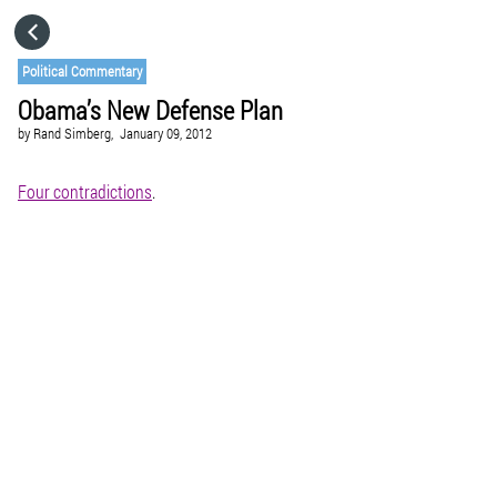
HOME
Political Commentary
Obama’s New Defense Plan
CATEGORIES
by
Rand Simberg,
January 09, 2012
GO TO
Four contradictions
.
VISIT WEBSITE