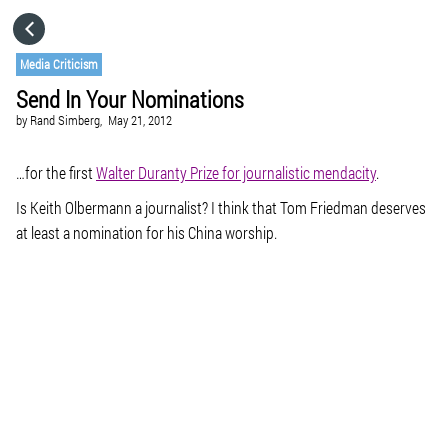
HOME
Media Criticism
Send In Your Nominations
CATEGORIES
by
Rand Simberg,
May 21, 2012
GO TO
…for the first
Walter Duranty Prize for journalistic mendacity
.
Is Keith Olbermann a journalist? I think that Tom Friedman deserves
at least a nomination for his China worship.
VISIT WEBSITE