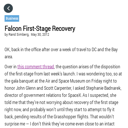
HOME
Business
Falcon First-Stage Recovery
CATEGORIES
by
Rand Simberg,
May 30, 2012
GO TO
OK, back in the office after over a week of travel to DC and the Bay
area.
Over in
this comment thread
, the question arises of the disposition
VISIT WEBSITE
of the first-stage from last week’s launch. I was wondering too, so at
the gala banquet at the Air and Space Museum on Friday night to
honor John Glenn and Scott Carpenter, I asked Stephanie Badnarek,
director of government relations for SpaceX. As I suspected, she
told me that they’re not worrying about recovery of the first stage
right now, and probably won’t until they start to attempt to fly it
back, pending results of the Grasshopper flights. That wouldn’t
surprise me — I don’t think they’ve come even close to an intact