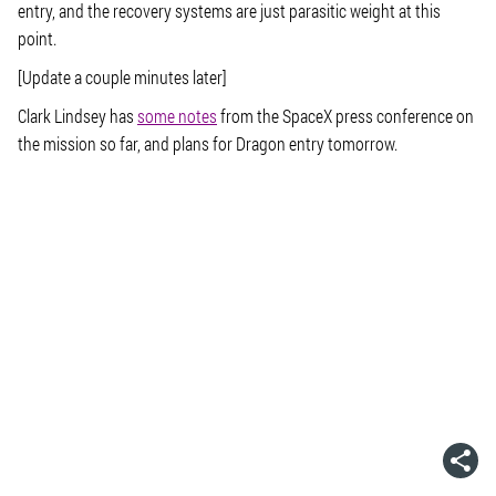
entry, and the recovery systems are just parasitic weight at this
point.
[Update a couple minutes later]
Clark Lindsey has
some notes
from the SpaceX press conference on
the mission so far, and plans for Dragon entry tomorrow.