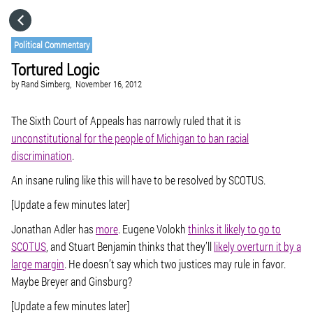
HOME
Political Commentary
Tortured Logic
CATEGORIES
by
Rand Simberg,
November 16, 2012
GO TO
The Sixth Court of Appeals has narrowly ruled that it is
unconstitutional for the people of Michigan to ban racial
discrimination
.
VISIT WEBSITE
An insane ruling like this will have to be resolved by SCOTUS.
[Update a few minutes later]
Jonathan Adler has
more
. Eugene Volokh
thinks it likely to go to
SCOTUS
, and Stuart Benjamin thinks that they’ll
likely overturn it by a
large margin
. He doesn’t say which two justices may rule in favor.
Maybe Breyer and Ginsburg?
[Update a few minutes later]