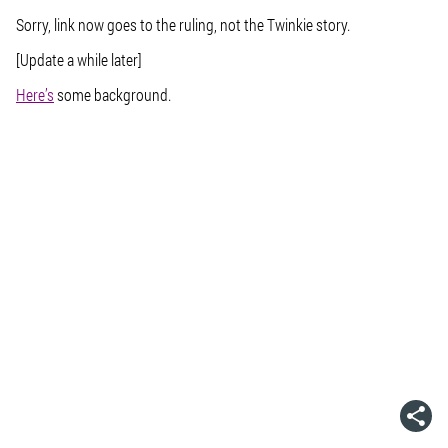
Sorry, link now goes to the ruling, not the Twinkie story.
[Update a while later]
Here’s
some background.