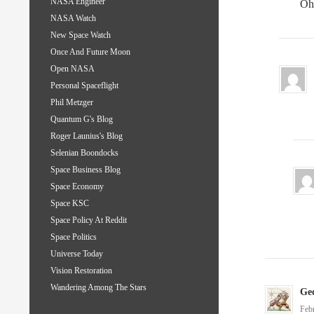
NASA Engineer
Oh
NASA Watch
New Space Watch
Once And Future Moon
Open NASA
Personal Spaceflight
Phil Metzger
Quantum G's Blog
Roger Launius's Blog
Selenian Boondocks
Space Business Blog
Space Economy
Space KSC
Space Policy At Reddit
Space Politics
Universe Today
Vision Restoration
Wandering Among The Stars
Ge
Feb