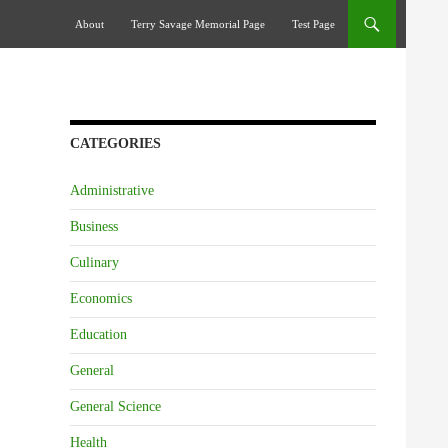
Skip To Content
About
Terry Savage Memorial Page
Test Page
CATEGORIES
Administrative
Business
Culinary
Economics
Education
General
General Science
Health