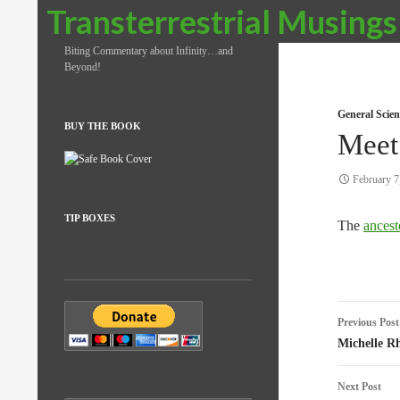
Search
Transterrestrial Musings
Biting Commentary about Infinity…and
Beyond!
General Scien
BUY THE BOOK
Meet
February 7
TIP BOXES
The
ancest
Post
Previous Post
naviga
Michelle R
Next Post