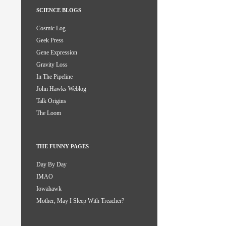
SCIENCE BLOGS
Cosmic Log
Geek Press
Gene Expression
Gravity Loss
In The Pipeline
John Hawks Weblog
Talk Origins
The Loom
THE FUNNY PAGES
Day By Day
IMAO
Iowahawk
Mother, May I Sleep With Treacher?