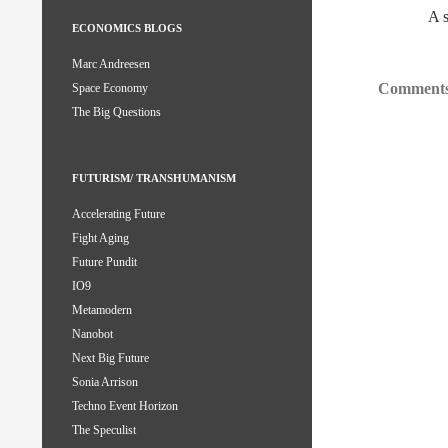
A 
ECONOMICS BLOGS
Marc Andreesen
Comments
Space Economy
The Big Questions
FUTURISM/ TRANSHUMANISM
Accelerating Future
Fight Aging
Future Pundit
IO9
Metamodern
Nanobot
Next Big Future
Sonia Arrison
Techno Event Horizon
The Speculist