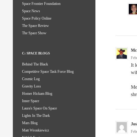
Space Frontier Foundation
Space News
Space Policy Online
The Space Review
The Space Show
Mc
C: SPACE BLOGS
Feb
Behind The Black
It 
Competitive Space Task Force Blog
wif
Cosmic Log
Gravity Loss
Me
Homer Hickam Blog
shr
Inner Space
Laura's Space On Space
Lights In The Dark
Mars Blog
Jos
Matt Wronkiewicz
Feb