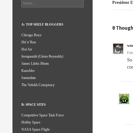
Search
President 
for:
A: TOP SHELF BLOGGERS
8 Though
Chicago Boyz
Hit’n’Run
wo
Hot Air
Feb
Instapundit (Glenn Reynolds)
So 
James Lileks Bleats
com
Kausfiles
Samizdata
The Volokh Conspiracy
B: SPACE SITES
Competitive Space Task Force
Hobby Space
NASA Space Flight