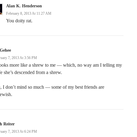
Alan K. Henderson
February 8, 2013 At 11:27 AM
You doity rat.
Gehee
ruary 7, 2013 At 3:56 PM
looks more like a shrew to me — which, no way am I telling my
e she’s descended from a shrew.
, I don’t mind so much — some of my best friends are
ewish.
h Reiter
ruary 7, 2013 At 6:24 PM