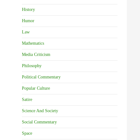
History
Humor
Law
Mathematics
Media Criticism
Philosophy
Political Commentary
Popular Culture
Satire
Science And Society
Social Commentary
Space