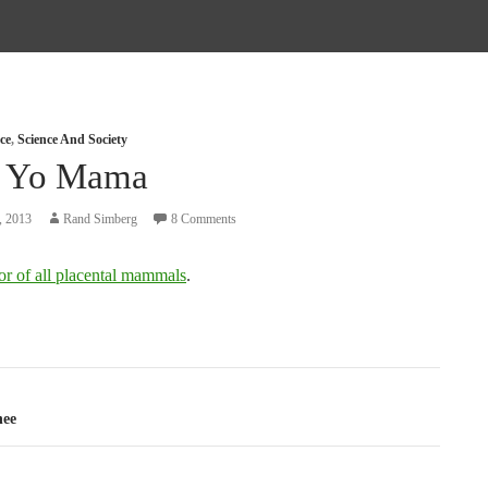
ce
,
Science And Society
 Yo Mama
, 2013
Rand Simberg
8 Comments
or of all placental mammals
.
tion
hee