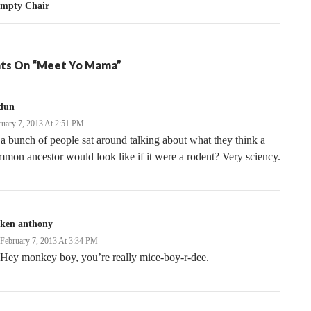
Empty Chair
ts On “Meet Yo Mama”
dun
ruary 7, 2013 At 2:51 PM
a bunch of people sat around talking about what they think a
mon ancestor would look like if it were a rodent? Very sciency.
ken anthony
February 7, 2013 At 3:34 PM
Hey monkey boy, you’re really mice-boy-r-dee.