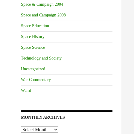
Space & Campaign 2004
Space and Campaign 2008
Space Education
Space History
Space Science
Technology and Society
Uncategorized
War Commentary
Weird
MONTHLY ARCHIVES
Monthly