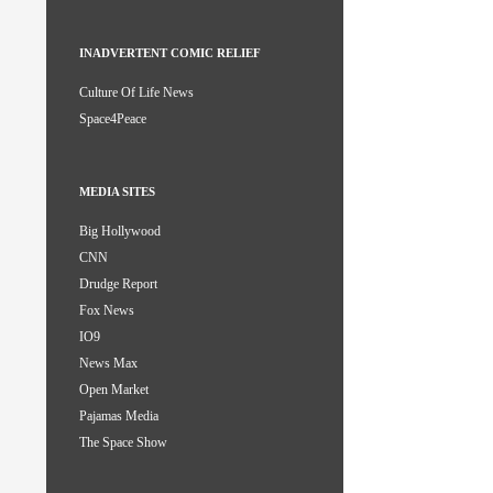
INADVERTENT COMIC RELIEF
Culture Of Life News
Space4Peace
MEDIA SITES
Big Hollywood
CNN
Drudge Report
Fox News
IO9
News Max
Open Market
Pajamas Media
The Space Show