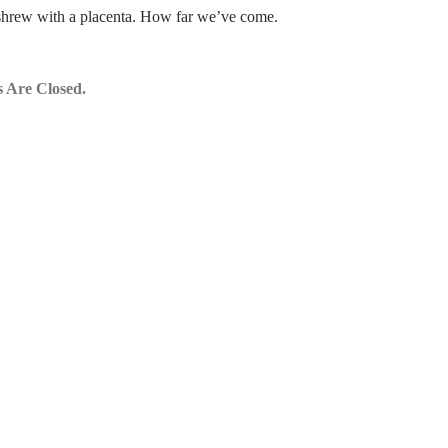
shrew with a placenta. How far we’ve come.
 Are Closed.