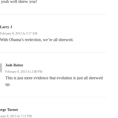
 yeah well shrew you!
Larry J
February 8, 2013 At 5:17 AM
With Obama’s reelection, we’re all shrewed.
Josh Reiter
February 8, 2013 At 2:08 PM
This is just more evidence that evolution is just all shrewed
up.
orge Turner
ruary 8, 2013 At 7:11 PM