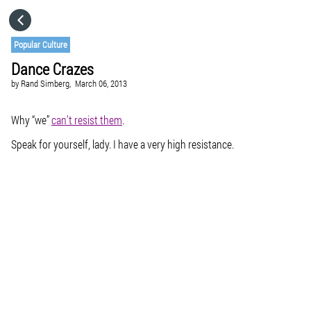
HOME
Popular Culture
Dance Crazes
CATEGORIES
by
Rand Simberg,
March 06, 2013
GO TO
Why “we”
can’t resist them
.
Speak for yourself, lady. I have a very high resistance.
VISIT WEBSITE