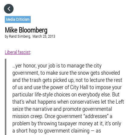
HOME
Media Criticism
Mike Bloomberg
CATEGORIES
by
Rand Simberg,
March 25, 2013
GO TO
Liberal fascist
:
…yer honor, your job is to manage the city
VISIT WEBSITE
government, to make sure the snow gets shoveled
and the trash gets picked up, not to lecture the rest
of us and use the power of City Hall to impose your
particular life-style choices on everybody else. But
that’s what happens when conservatives let the Left
seize the narrative and promote governmental
mission creep. Once government “addresses” a
problem by throwing taxpayer money at it, it’s only
a short hop to government claiming — as