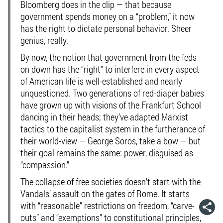
Bloomberg does in the clip — that because
government spends money on a “problem,” it now
has the right to dictate personal behavior. Sheer
genius, really.
By now, the notion that government from the feds
on down has the “right” to interfere in every aspect
of American life is well-established and nearly
unquestioned. Two generations of red-diaper babies
have grown up with visions of the Frankfurt School
dancing in their heads; they’ve adapted Marxist
tactics to the capitalist system in the furtherance of
their world-view — George Soros, take a bow — but
their goal remains the same: power, disguised as
“compassion.”
The collapse of free societies doesn’t start with the
Vandals’ assault on the gates of Rome. It starts
with “reasonable” restrictions on freedom, “carve-
outs” and “exemptions” to constitutional principles,