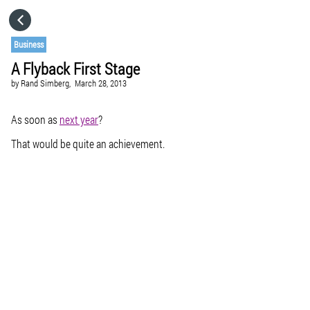
HOME
Business
A Flyback First Stage
CATEGORIES
by
Rand Simberg,
March 28, 2013
GO TO
As soon as
next year
?
That would be quite an achievement.
VISIT WEBSITE