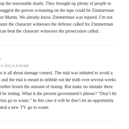
up the reasonable doubt. They brought up plenty of people to
suggest the person screaming on the tape could be Zimmerman
or Martin. We already know Zimmerman was injured. I’m not
sure the character witnesses the defense called for Zimmerman
can beat the character witnesses the prosecution called.
S
y 9, 2013 At 8:36 AM
s is all about damage control. The trial was initiated to avoid a
t and the trial is meant to dribble out the truth over several weeks
further lessen the amount of rioting. But make no mistake there
l be rioting. What is the present government’s phrase? “Don’t let
risis go to waste.” In this case it will be don’t let an opportunity
steal a new TV go to waste.