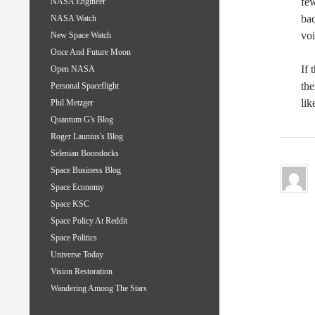
few
NASA Engineer
bac
NASA Watch
voi
New Space Watch
Once And Future Moon
If 
Open NASA
the
Personal Spaceflight
lik
Phil Metzger
Quantum G's Blog
Roger Launius's Blog
Selenian Boondocks
Space Business Blog
Space Economy
Space KSC
Space Policy At Reddit
Space Politics
Universe Today
Vision Restoration
Wandering Among The Stars