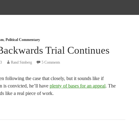
ism
,
Political Commentary
Backwards Trial Continues
13
Rand Simberg
5 Comments
en following the case that closely, but it sounds like if
is convicted, he’ll have
plenty of bases for an appeal
. The
s like a real piece of work.
tion