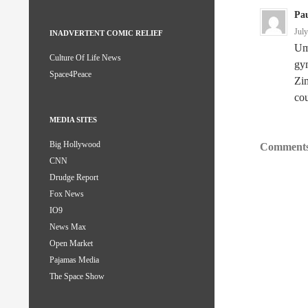
Pau
Jul
INADVERTENT COMIC RELIEF
Um,
Culture Of Life News
gym
Space4Peace
Zi
cou
MEDIA SITES
Big Hollywood
Comments
CNN
Drudge Report
Fox News
IO9
News Max
Open Market
Pajamas Media
The Space Show