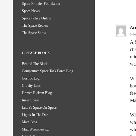
Space Frontier Foundation
Space News
Space Policy Online
The Space Review
Ar
The Space Show
Jul
A f
cha
C: SPACE BLOGS
ori
was
Behind The Black
Competitive Space Task Force Blog
Whe
Cosmic Log
how
Gravity Loss
few
Homer Hickam Blog
Mar
Inner Space
Laura's Space On Space
Wha
Lights In The Dark
whi
Mars Blog
whi
Matt Wronkiewicz