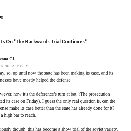
ng
ts On “The Backwards Trial Continues”
izona CJ
y 8, 2013 At 3:36 PM
y, so, up until now the state has been making its case, and its
nesses have mostly helped the defense.
ever, now it’s the deference’s turn at bat. (The prosecution
ted its case on Friday). I guess the only real question is, can the
ense make its case better than the state has already done for it?
s a high bar to reach.
iously though, this has become a show trial of the soviet variety.