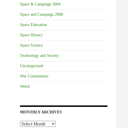
Space & Campaign 2004
Space and Campaign 2008
Space Education
Space History
Space Science
Technology and Society
Uncategorized
War Commentary
Weird
MONTHLY ARCHIVES
Monthly