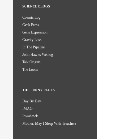
SCIENCE BLOGS
Cosmic Log
Geek Press
Gene Expression
Gravity Loss
In The Pipeline
John Hawks Weblog
Talk Origins
The Loom
THE FUNNY PAGES
Day By Day
IMAO
Iowahawk
Mother, May I Sleep With Treacher?