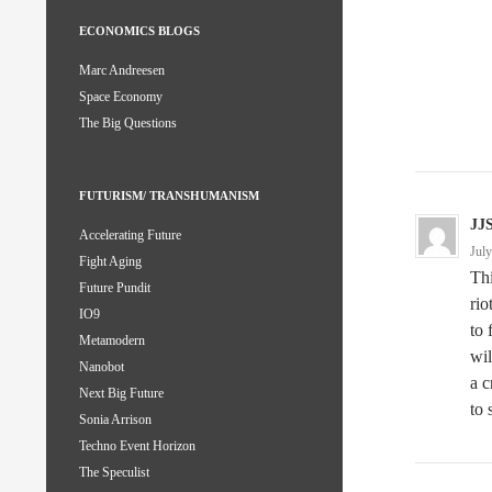
ECONOMICS BLOGS
Marc Andreesen
Space Economy
The Big Questions
FUTURISM/ TRANSHUMANISM
JJ
Accelerating Future
Jul
Fight Aging
Thi
Future Pundit
rio
IO9
to 
Metamodern
wil
Nanobot
a c
Next Big Future
to 
Sonia Arrison
Techno Event Horizon
The Speculist