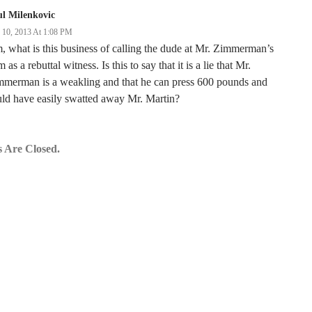
l Milenkovic
y 10, 2013 At 1:08 PM
 what is this business of calling the dude at Mr. Zimmerman’s
 as a rebuttal witness. Is this to say that it is a lie that Mr.
mmerman is a weakling and that he can press 600 pounds and
ld have easily swatted away Mr. Martin?
 Are Closed.