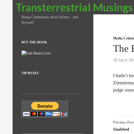
Search
Transterrestrial Musings
Biting Commentary about Infinity…and
Beyond!
Media Critic
BUY THE BOOK
The 
July 8, 20
TIP BOXES
I hadn’t be
Zimmerman 
judge sound
Post
Previous Post
naviga
Snubbed