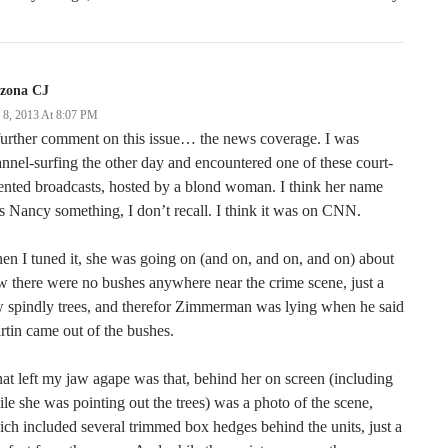
izona CJ
y 8, 2013 At 8:07 PM
urther comment on this issue… the news coverage. I was
nnel-surfing the other day and encountered one of these court-
ented broadcasts, hosted by a blond woman. I think her name
 Nancy something, I don’t recall. I think it was on CNN.
n I tuned it, she was going on (and on, and on, and on) about
 there were no bushes anywhere near the crime scene, just a
 spindly trees, and therefor Zimmerman was lying when he said
tin came out of the bushes.
t left my jaw agape was that, behind her on screen (including
le she was pointing out the trees) was a photo of the scene,
ch included several trimmed box hedges behind the units, just a