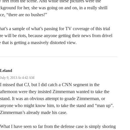
 feet from the scene. And while these pictures were the
kground for her, she was going on and on, in a really shrill
ce, “there are no bushes!”
that’s a sample of what’s passing for TV coverage of this trial
re will be riots, because anyone getting their news from drivel
e that is getting a massively distorted view.
Leland
July 9, 2013 At 4:42 AM
I missed that CJ, but I did catch a CNN segment in the
afternoon were they insisted Zimmerman wanted to take the
stand. It was an obvious attempt to goade Zimmerman, or
anyone who might know him, to take the stand and “man up”.
Zimmerman’s already made his case.
What I have seen so far from the defense case is simply shoring