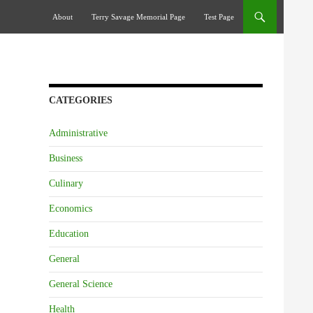
Skip To Content
About
Terry Savage Memorial Page
Test Page
CATEGORIES
Administrative
Business
Culinary
Economics
Education
General
General Science
Health