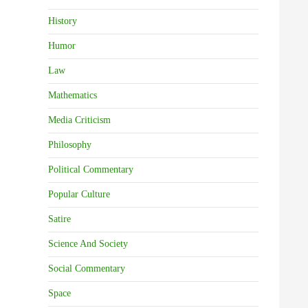
History
Humor
Law
Mathematics
Media Criticism
Philosophy
Political Commentary
Popular Culture
Satire
Science And Society
Social Commentary
Space