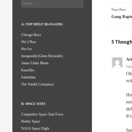
Search
for:
Next Post
Gang Rapi
A: TOP SHELF BLOGGERS
Chicago Boyz
5 Though
Hit’n’Run
Hot Air
Instapundit (Glenn Reynolds)
Ar
James Lileks Bleats
Jul
Kausfiles
Oka
Samizdata
wit
The Volokh Conspiracy
How
res
B: SPACE SITES
def
Competitive Space Task Force
It’
Hobby Space
NASA Space Flight
Ser