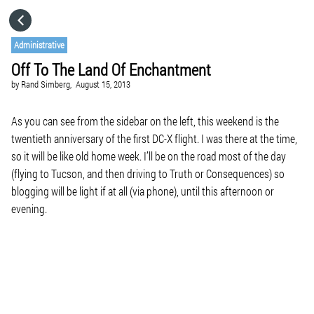
HOME
Administrative
Off To The Land Of Enchantment
CATEGORIES
by
Rand Simberg,
August 15, 2013
GO TO
As you can see from the sidebar on the left, this weekend is the
twentieth anniversary of the first DC-X flight. I was there at the time,
so it will be like old home week. I’ll be on the road most of the day
VISIT WEBSITE
(flying to Tucson, and then driving to Truth or Consequences) so
blogging will be light if at all (via phone), until this afternoon or
evening.