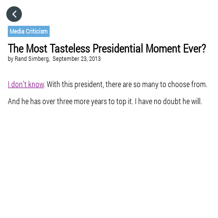
HOME
Media Criticism
The Most Tasteless Presidential Moment Ever?
CATEGORIES
by
Rand Simberg,
September 23, 2013
GO TO
I don’t know
. With this president, there are so many to choose from.
And he has over three more years to top it. I have no doubt he will.
VISIT WEBSITE