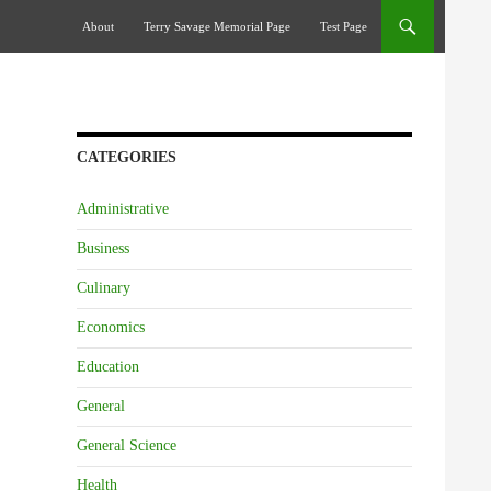
Skip To Content
About
Terry Savage Memorial Page
Test Page
CATEGORIES
Administrative
Business
Culinary
Economics
Education
General
General Science
Health