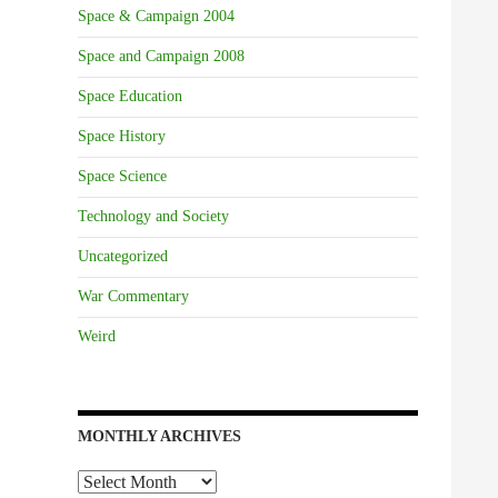
Space & Campaign 2004
Space and Campaign 2008
Space Education
Space History
Space Science
Technology and Society
Uncategorized
War Commentary
Weird
MONTHLY ARCHIVES
Monthly