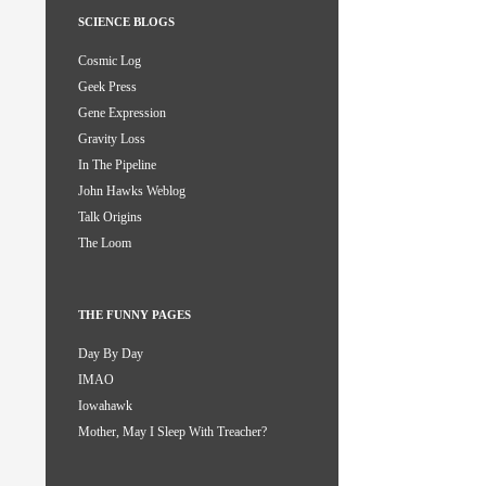
SCIENCE BLOGS
Cosmic Log
Geek Press
Gene Expression
Gravity Loss
In The Pipeline
John Hawks Weblog
Talk Origins
The Loom
THE FUNNY PAGES
Day By Day
IMAO
Iowahawk
Mother, May I Sleep With Treacher?