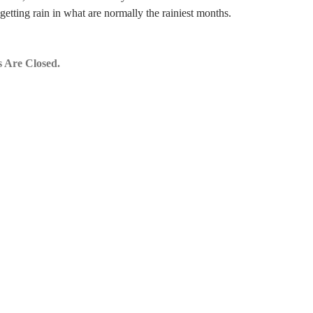
getting rain in what are normally the rainiest months.
 Are Closed.