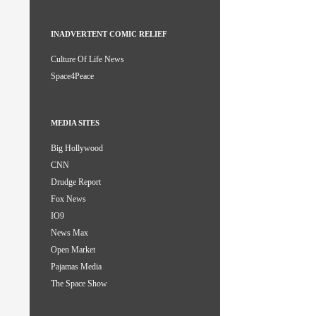
INADVERTENT COMIC RELIEF
Culture Of Life News
Space4Peace
MEDIA SITES
Big Hollywood
CNN
Drudge Report
Fox News
IO9
News Max
Open Market
Pajamas Media
The Space Show