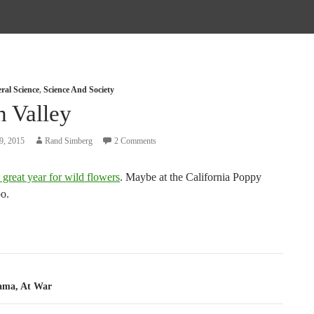
ral Science
,
Science And Society
h Valley
9, 2015
Rand Simberg
2 Comments
 great year for wild flowers
. Maybe at the California Poppy
oo.
tion
ama, At War