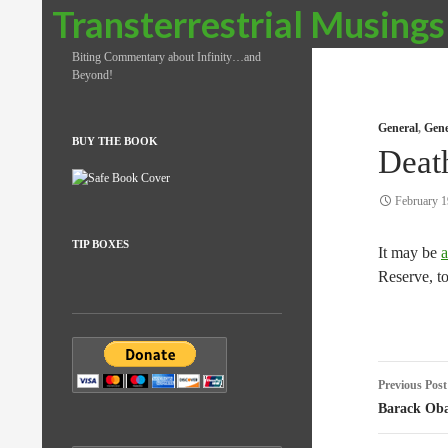
Search
Transterrestrial Musings
Biting Commentary about Infinity…and
Beyond!
General
,
Gene
BUY THE BOOK
Deat
February 1
TIP BOXES
It may be
a
Reserve, t
Post
Previous Post
naviga
Barack Ob