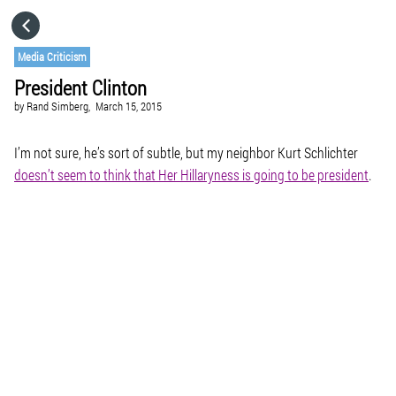
HOME
Media Criticism
President Clinton
CATEGORIES
by
Rand Simberg,
March 15, 2015
GO TO
I’m not sure, he’s sort of subtle, but my neighbor Kurt Schlichter
doesn’t seem to think that Her Hillaryness is going to be president
.
VISIT WEBSITE