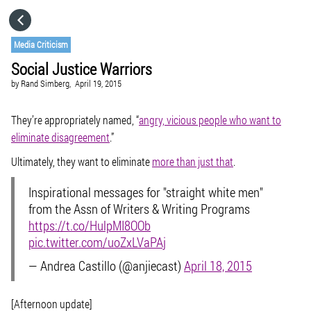
HOME
Media Criticism
Social Justice Warriors
CATEGORIES
by
Rand Simberg,
April 19, 2015
GO TO
They’re appropriately named, “
angry, vicious people who want to
eliminate disagreement
.”
Ultimately, they want to eliminate
more than just that
.
VISIT WEBSITE
Inspirational messages for "straight white men"
from the Assn of Writers & Writing Programs
https://t.co/HulpMI8OOb
pic.twitter.com/uoZxLVaPAj
— Andrea Castillo (@anjiecast)
April 18, 2015
[Afternoon update]