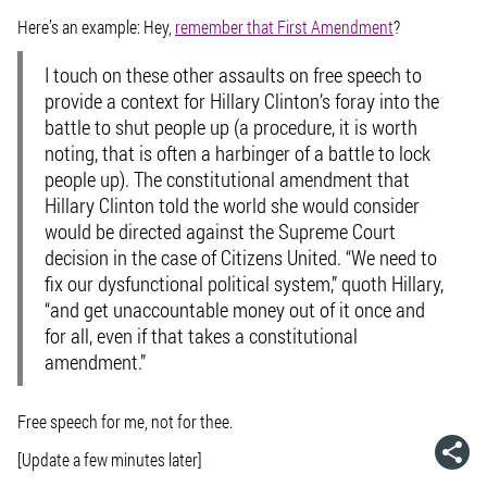
Here’s an example: Hey,
remember that First Amendment
?
I touch on these other assaults on free speech to
provide a context for Hillary Clinton’s foray into the
battle to shut people up (a procedure, it is worth
noting, that is often a harbinger of a battle to lock
people up). The constitutional amendment that
Hillary Clinton told the world she would consider
would be directed against the Supreme Court
decision in the case of Citizens United. “We need to
fix our dysfunctional political system,” quoth Hillary,
“and get unaccountable money out of it once and
for all, even if that takes a constitutional
amendment.”
Free speech for me, not for thee.
[Update a few minutes later]