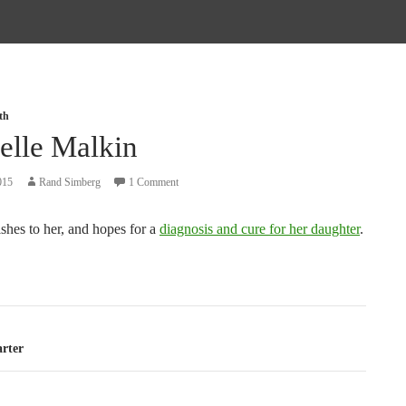
th
elle Malkin
015
Rand Simberg
1 Comment
shes to her, and hopes for a
diagnosis and cure for her daughter
.
tion
arter