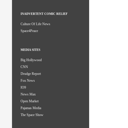
INADVERTENT COMIC RELIEF
Culture Of Life News
Space4Peace
MEDIA SITES
Big Hollywood
CNN
Drudge Report
Fox News
IO9
News Max
Open Market
Pajamas Media
The Space Show