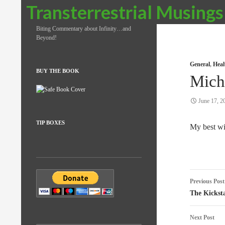
Search
Transterrestrial Musings
Biting Commentary about Infinity…and
Beyond!
General
,
Heal
BUY THE BOOK
Mich
June 17, 2
TIP BOXES
My best wi
Post
Previous Post
naviga
The Kickst
Next Post