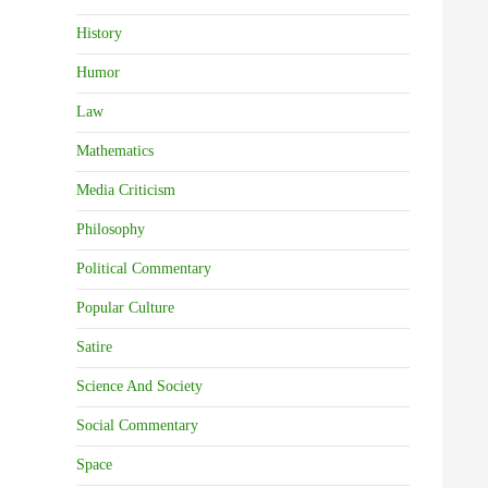
History
Humor
Law
Mathematics
Media Criticism
Philosophy
Political Commentary
Popular Culture
Satire
Science And Society
Social Commentary
Space