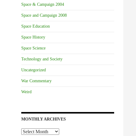
Space & Campaign 2004
Space and Campaign 2008
Space Education
Space History
Space Science
Technology and Society
Uncategorized
War Commentary
Weird
MONTHLY ARCHIVES
Monthly