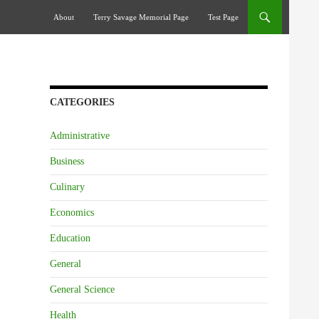
Skip To Content
About
Terry Savage Memorial Page
Test Page
CATEGORIES
Administrative
Business
Culinary
Economics
Education
General
General Science
Health