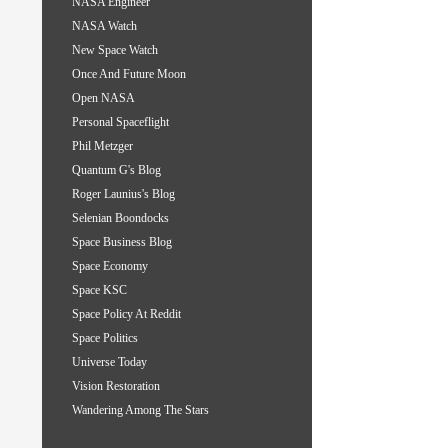
NASA Engineer
NASA Watch
New Space Watch
Once And Future Moon
Open NASA
Personal Spaceflight
Phil Metzger
Quantum G's Blog
Roger Launius's Blog
Selenian Boondocks
Space Business Blog
Space Economy
Space KSC
Space Policy At Reddit
Space Politics
Universe Today
Vision Restoration
Wandering Among The Stars