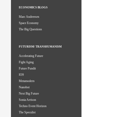
ECONOMICS BLOGS
Marc Andreesen
Space Economy
The Big Questions
FUTURISM/ TRANSHUMANISM
Accelerating Future
Fight Aging
Future Pundit
IO9
Metamodern
Nanobot
Next Big Future
Sonia Arrison
Techno Event Horizon
The Speculist