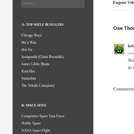
Search
Eugene Vol
for:
A: TOP SHELF BLOGGERS
One Thou
Chicago Boyz
Hit’n’Run
ke
Hot Air
Jun
Instapundit (Glenn Reynolds)
Not
James Lileks Bleats
to 
Kausfiles
Samizdata
The Volokh Conspiracy
Comments
B: SPACE SITES
Competitive Space Task Force
Hobby Space
NASA Space Flight