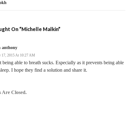
okh
ght On “Michelle Malkin”
n anthony
e 17, 2015 At 10:27 AM
 being able to breath sucks. Especially as it prevents being able
sleep. I hope they find a solution and share it.
 Are Closed.