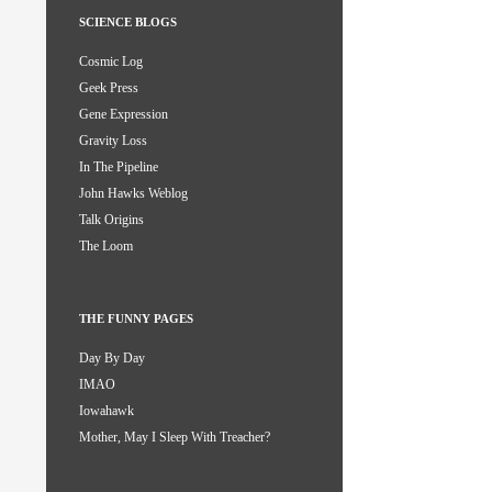
SCIENCE BLOGS
Cosmic Log
Geek Press
Gene Expression
Gravity Loss
In The Pipeline
John Hawks Weblog
Talk Origins
The Loom
THE FUNNY PAGES
Day By Day
IMAO
Iowahawk
Mother, May I Sleep With Treacher?