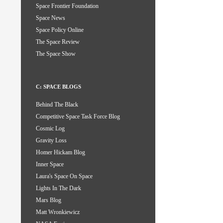
Space Frontier Foundation
Space News
Space Policy Online
The Space Review
The Space Show
C: SPACE BLOGS
Behind The Black
Competitive Space Task Force Blog
Cosmic Log
Gravity Loss
Homer Hickam Blog
Inner Space
Laura's Space On Space
Lights In The Dark
Mars Blog
Matt Wronkiewicz