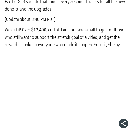
Pacific. SLS spends that much every second. Thanks for all the new
donors, and the upgrades.
[Update about 3:40 PM PDT]
We did it! Over $12,400, and still an hour and a half to go, for those
who still want to support the stretch goal of a video, and get the
reward. Thanks to everyone who made it happen. Suck it, Shelby.