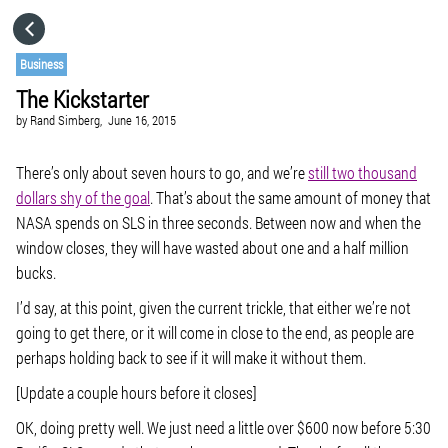
HOME
Business
The Kickstarter
CATEGORIES
by
Rand Simberg,
June 16, 2015
GO TO
There’s only about seven hours to go, and we’re
still two thousand
dollars shy of the goal
. That’s about the same amount of money that
NASA spends on SLS in three seconds. Between now and when the
VISIT WEBSITE
window closes, they will have wasted about one and a half million
bucks.
I’d say, at this point, given the current trickle, that either we’re not
going to get there, or it will come in close to the end, as people are
perhaps holding back to see if it will make it without them.
[Update a couple hours before it closes]
OK, doing pretty well. We just need a little over $600 now before 5:30