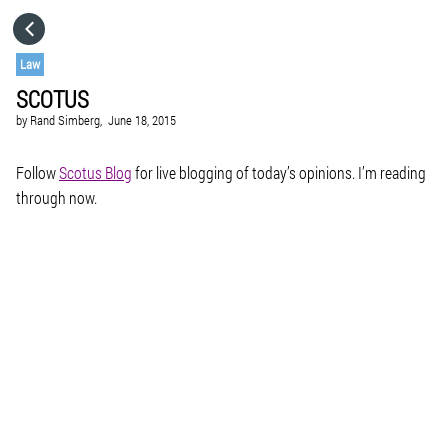
HOME
Law
SCOTUS
CATEGORIES
by
Rand Simberg,
June 18, 2015
GO TO
Follow
Scotus Blog
for live blogging of today’s opinions. I’m reading
through now.
VISIT WEBSITE