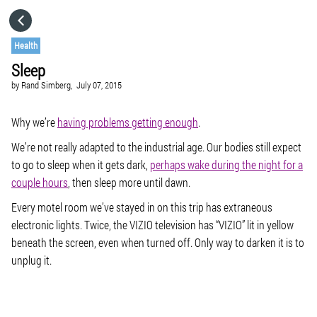
HOME
Health
Sleep
CATEGORIES
by
Rand Simberg,
July 07, 2015
GO TO
Why we’re
having problems getting enough
.
We’re not really adapted to the industrial age. Our bodies still expect
to go to sleep when it gets dark,
perhaps wake during the night for a
VISIT WEBSITE
couple hours
, then sleep more until dawn.
Every motel room we’ve stayed in on this trip has extraneous
electronic lights. Twice, the VIZIO television has “VIZIO” lit in yellow
beneath the screen, even when turned off. Only way to darken it is to
unplug it.