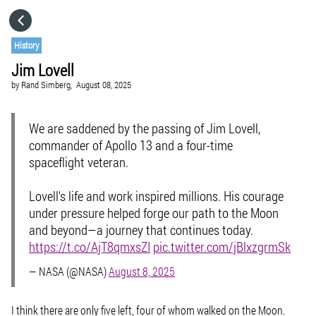
HOME
History
Jim Lovell
CATEGORIES
by
Rand Simberg,
August 08, 2025
GO TO
We are saddened by the passing of Jim Lovell,
commander of Apollo 13 and a four-time
spaceflight veteran.
VISIT WEBSITE
Lovell's life and work inspired millions. His courage
under pressure helped forge our path to the Moon
and beyond—a journey that continues today.
https://t.co/AjT8qmxsZI
pic.twitter.com/jBlxzgrmSk
— NASA (@NASA)
August 8, 2025
I think there are only five left, four of whom walked on the Moon.