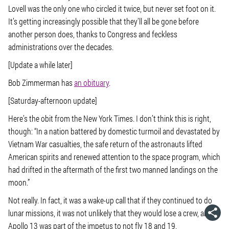
Lovell was the only one who circled it twice, but never set foot on it.
It’s getting increasingly possible that they’ll all be gone before
another person does, thanks to Congress and feckless
administrations over the decades.
[Update a while later]
Bob Zimmerman has
an obituary
.
[Saturday-afternoon update]
Here’s the obit from the New York Times. I don’t think this is right,
though: “In a nation battered by domestic turmoil and devastated by
Vietnam War casualties, the safe return of the astronauts lifted
American spirits and renewed attention to the space program, which
had drifted in the aftermath of the first two manned landings on the
moon.”
Not really. In fact, it was a wake-up call that if they continued to do
lunar missions, it was not unlikely that they would lose a crew, and
Apollo 13 was part of the impetus to not fly 18 and 19.