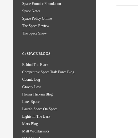
Space Frontier Foundation
Space News
Space Policy Online
The Space Review
The Space Show
C: SPACE BLOGS
Behind The Black
Competitive Space Task Force Blog
Cosmic Log
Gravity Loss
Homer Hickam Blog
Inner Space
Laura's Space On Space
Lights In The Dark
Mars Blog
Matt Wronkiewicz