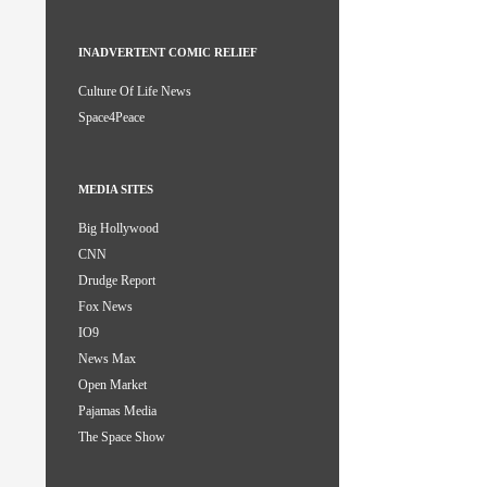
INADVERTENT COMIC RELIEF
Culture Of Life News
Space4Peace
MEDIA SITES
Big Hollywood
CNN
Drudge Report
Fox News
IO9
News Max
Open Market
Pajamas Media
The Space Show