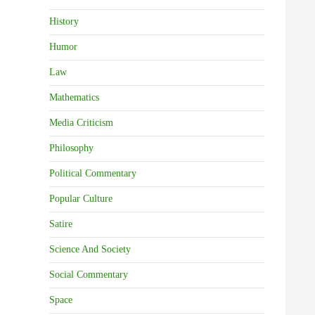
History
Humor
Law
Mathematics
Media Criticism
Philosophy
Political Commentary
Popular Culture
Satire
Science And Society
Social Commentary
Space