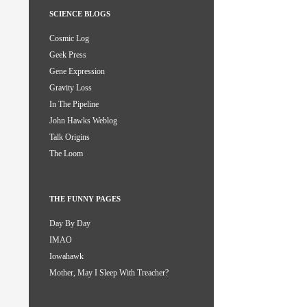
SCIENCE BLOGS
Cosmic Log
Geek Press
Gene Expression
Gravity Loss
In The Pipeline
John Hawks Weblog
Talk Origins
The Loom
THE FUNNY PAGES
Day By Day
IMAO
Iowahawk
Mother, May I Sleep With Treacher?