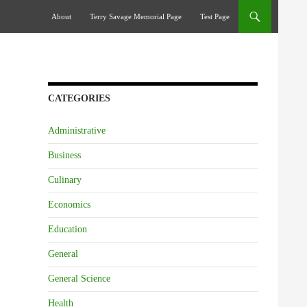
Skip To Content
About
Terry Savage Memorial Page
Test Page
CATEGORIES
Administrative
Business
Culinary
Economics
Education
General
General Science
Health