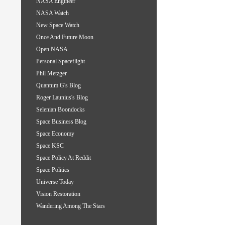
NASA Engineer
NASA Watch
New Space Watch
Once And Future Moon
Open NASA
Personal Spaceflight
Phil Metzger
Quantum G's Blog
Roger Launius's Blog
Selenian Boondocks
Space Business Blog
Space Economy
Space KSC
Space Policy At Reddit
Space Politics
Universe Today
Vision Restoration
Wandering Among The Stars