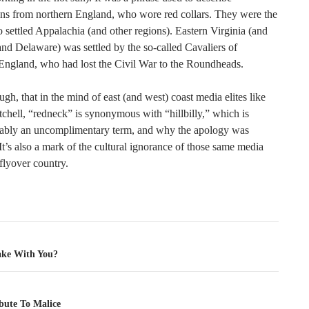
ans from northern England, who wore red collars. They were the
settled Appalachia (and other regions). Eastern Virginia (and
nd Delaware) was settled by the so-called Cavaliers of
England, who had lost the Civil War to the Roundheads.
ough, that in the mind of east (and west) coast media elites like
chell, “redneck” is synonymous with “hillbilly,” which is
ably an uncomplimentary term, and why the apology was
It’s also a mark of the cultural ignorance of those same media
 flyover country.
tion
ke With You?
bute To Malice