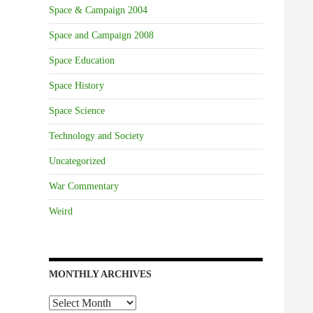
Space & Campaign 2004
Space and Campaign 2008
Space Education
Space History
Space Science
Technology and Society
Uncategorized
War Commentary
Weird
MONTHLY ARCHIVES
Monthly