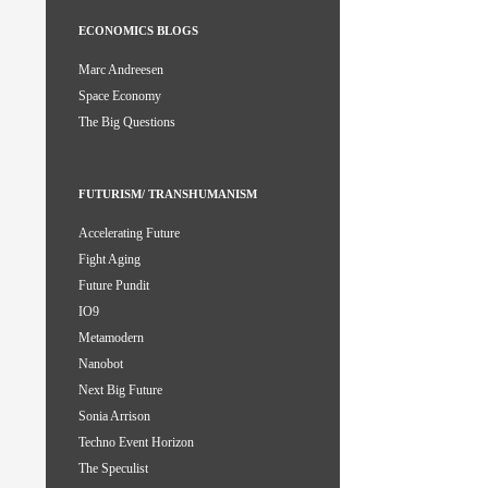
ECONOMICS BLOGS
Marc Andreesen
Space Economy
The Big Questions
FUTURISM/ TRANSHUMANISM
Accelerating Future
Fight Aging
Future Pundit
IO9
Metamodern
Nanobot
Next Big Future
Sonia Arrison
Techno Event Horizon
The Speculist