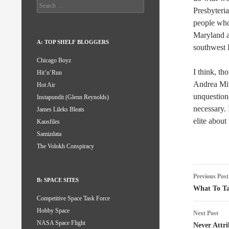
Search
Presbyteri
for:
people who 
Maryland a
A: TOP SHELF BLOGGERS
southwest 
Chicago Boyz
I think, th
Hit’n’Run
Andrea Mit
Hot Air
unquestion
Instapundit (Glenn Reynolds)
necessary. 
James Lileks Bleats
elite about
Kausfiles
Samizdata
The Volokh Conspiracy
Post
Previous Post
B: SPACE SITES
naviga
What To Ta
Competitive Space Task Force
Hobby Space
Next Post
NASA Space Flight
Never Attri