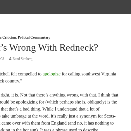
a Criticism
,
Political Commentary
’s Wrong With Redneck?
008
Rand Simberg
chell felt compelled to
apologize
for calling southwest Virginia
ck country.”
 right, it is. Not that there’s anything wrong with that. I think that
ould be apologizing for (which perhaps she is, obliquely) is the
 that that’s a bad thing. While I understand that a lot of
 take umbrage at the word, it’s really just a synonym for Scots-
it came over with them from England (and no, it has nothing to
king in the hot sun). It was a phrase used to describe