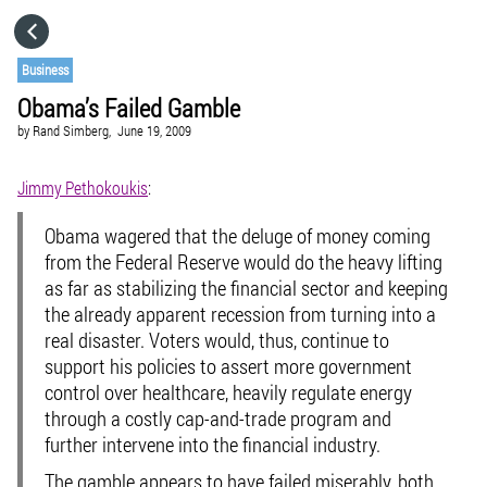
HOME
Business
Obama’s Failed Gamble
CATEGORIES
by
Rand Simberg,
June 19, 2009
GO TO
Jimmy Pethokoukis
:
Obama wagered that the deluge of money coming
VISIT WEBSITE
from the Federal Reserve would do the heavy lifting
as far as stabilizing the financial sector and keeping
the already apparent recession from turning into a
real disaster. Voters would, thus, continue to
support his policies to assert more government
control over healthcare, heavily regulate energy
through a costly cap-and-trade program and
further intervene into the financial industry.
The gamble appears to have failed miserably, both