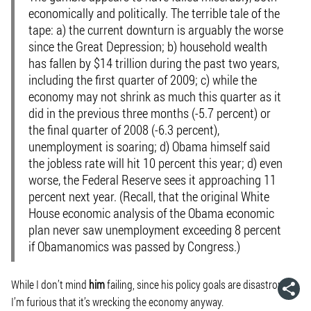
economically and politically. The terrible tale of the
tape: a) the current downturn is arguably the worse
since the Great Depression; b) household wealth
has fallen by $14 trillion during the past two years,
including the first quarter of 2009; c) while the
economy may not shrink as much this quarter as it
did in the previous three months (-5.7 percent) or
the final quarter of 2008 (-6.3 percent),
unemployment is soaring; d) Obama himself said
the jobless rate will hit 10 percent this year; d) even
worse, the Federal Reserve sees it approaching 11
percent next year. (Recall, that the original White
House economic analysis of the Obama economic
plan never saw unemployment exceeding 8 percent
if Obamanomics was passed by Congress.)
While I don’t mind
him
failing, since his policy goals are disastrous,
I’m furious that it’s wrecking the economy anyway.