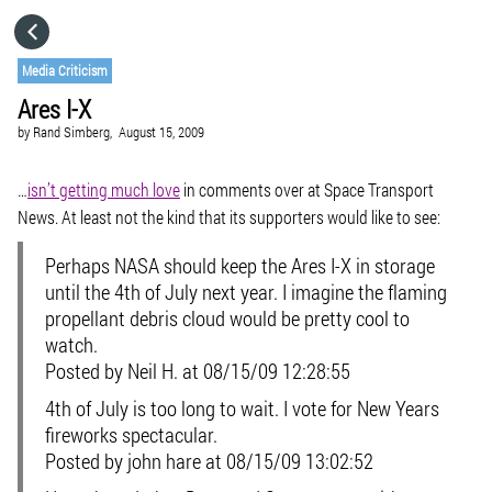
HOME
Media Criticism
Ares I-X
CATEGORIES
by
Rand Simberg,
August 15, 2009
GO TO
…
isn’t getting much love
in comments over at Space Transport
News. At least not the kind that its supporters would like to see:
VISIT WEBSITE
Perhaps NASA should keep the Ares I-X in storage
until the 4th of July next year. I imagine the flaming
propellant debris cloud would be pretty cool to
watch.
Posted by Neil H. at 08/15/09 12:28:55
4th of July is too long to wait. I vote for New Years
fireworks spectacular.
Posted by john hare at 08/15/09 13:02:52