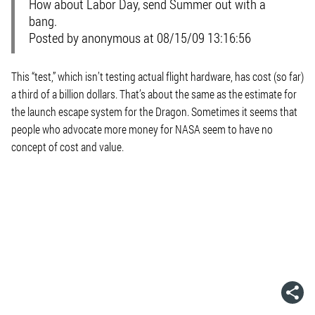
How about Labor Day, send Summer out with a
bang.
Posted by anonymous at 08/15/09 13:16:56
This “test,” which isn’t testing actual flight hardware, has cost (so far)
a third of a billion dollars. That’s about the same as the estimate for
the launch escape system for the Dragon. Sometimes it seems that
people who advocate more money for NASA seem to have no
concept of cost and value.