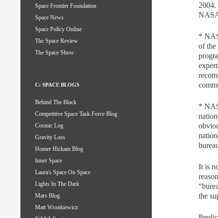
2004.
Space Frontier Foundation
NASA f
Space News
Space Policy Online
* NASA
The Space Review
of the
The Space Show
progra
exper
recomm
commer
C: SPACE BLOGS
Behind The Black
* NASA
Competitive Space Task Force Blog
nation
obviou
Cosmic Log
nation
Gravity Loss
burea
Homer Hickam Blog
Inner Space
It is 
Laura's Space On Space
reason
Lights In The Dark
“burea
the su
Mars Blog
Matt Wronkiewicz
Predic