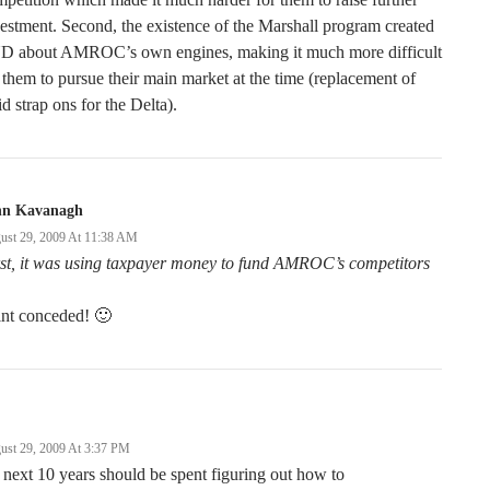
estment. Second, the existence of the Marshall program created
D about AMROC’s own engines, making it much more difficult
 them to pursue their main market at the time (replacement of
id strap ons for the Delta).
hn Kavanagh
ust 29, 2009 At 11:38 AM
st, it was using taxpayer money to fund AMROC’s competitors
int conceded! 🙂
ust 29, 2009 At 3:37 PM
 next 10 years should be spent figuring out how to