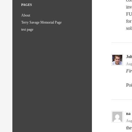
PAGES
inv
FU
About
for
Terry Savage Memorial Page
sol
test page
Jo
Aug
Fir
Po
na
Aug
the