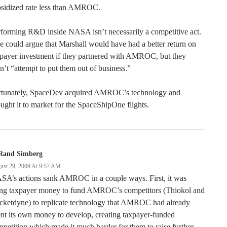
bsidized rate less than AMROC.
forming R&D inside NASA isn’t necessarily a competitive act.
 could argue that Marshall would have had a better return on
xpayer investment if they partnered with AMROC, but they
n’t “attempt to put them out of business.”
rtunately, SpaceDev acquired AMROC’s technology and
ught it to market for the SpaceShipOne flights.
Rand Simberg
ust 29, 2009 At 9:57 AM
SA’s actions sank AMROC in a couple ways. First, it was
ing taxpayer money to fund AMROC’s competitors (Thiokol and
cketdyne) to replicate technology that AMROC had already
nt its own money to develop, creating taxpayer-funded
petition which made it much harder for them to raise further