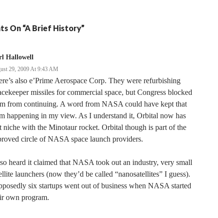
ts On “A Brief History”
l Hallowell
ust 29, 2009 At 9:43 AM
re’s also e’Prime Aerospace Corp. They were refurbishing
cekeeper missiles for commercial space, but Congress blocked
em from continuing. A word from NASA could have kept that
m happening in my view. As I understand it, Orbital now has
t niche with the Minotaur rocket. Orbital though is part of the
proved circle of NASA space launch providers.
lso heard it claimed that NASA took out an industry, very small
ellite launchers (now they’d be called “nanosatellites” I guess).
posedly six startups went out of business when NASA started
eir own program.