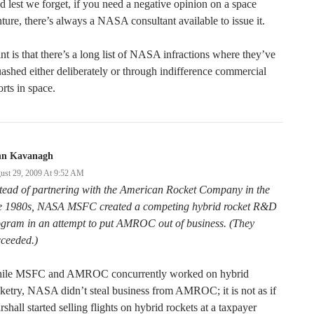
 lest we forget, if you need a negative opinion on a space
ture, there’s always a NASA consultant available to issue it.
nt is that there’s a long list of NASA infractions where they’ve
ashed either deliberately or through indifference commercial
orts in space.
hn Kavanagh
ust 29, 2009 At 9:52 AM
tead of partnering with the American Rocket Company in the
te 1980s, NASA MSFC created a competing hybrid rocket R&D
ogram in an attempt to put AMROC out of business. (They
cceeded.)
ile MSFC and AMROC concurrently worked on hybrid
ketry, NASA didn’t steal business from AMROC; it is not as if
shall started selling flights on hybrid rockets at a taxpayer