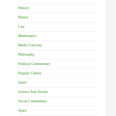
History
Humor
Law
Mathematics
Media Criticism
Philosophy
Political Commentary
Popular Culture
Satire
Science And Society
Social Commentary
Space