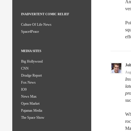
And
ven
INADVERTENT COMIC RELIEF
Poi
Culture Of Life News
squ
Space4Peace
eff
MEDIA SITES
Big Hollywood
Jo
CNN
Aug
Drudge Report
Ins
Fox News
la
IO9
pr
News Max
su
Open Market
Pajamas Media
Wh
The Space Show
roc
Mar