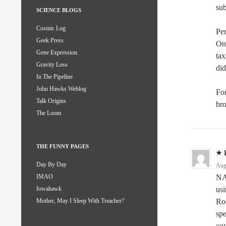
su
SCIENCE BLOGS
Cosmic Log
Per
Geek Press
One
Gene Expression
ta
Gravity Loss
did
In The Pipeline
John Hawks Weblog
Fo
Talk Origins
bro
The Loom
THE FUNNY PAGES
Day By Day
Aug
NA
IMAO
us
Iowahawk
Ro
Mother, May I Sleep With Treacher?
spe
com