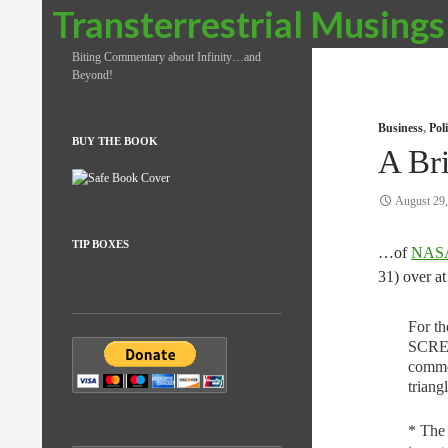
Search
Transterrestrial Musings
Biting Commentary about Infinity…and
Beyond!
Business
,
Pol
BUY THE BOOK
A Bri
August 29
TIP BOXES
…of
NASA’
31) over a
For t
SCREA
commer
triang
* The 