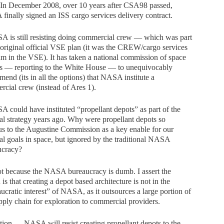
 In December 2008, over 10 years after CSA98 passed,
inally signed an ISS cargo services delivery contract.
 is still resisting doing commercial crew — which was part
 original official VSE plan (it was the CREW/cargo services
m in the VSE). It has taken a national commission of space
ts — reporting to the White House — to unequivocably
end (its in all the options) that NASA institute a
cial crew (instead of Ares 1).
 could have instituted “propellant depots” as part of the
al strategy years ago. Why were propellant depots so
s to the Augustine Commission as a key enable for our
al goals in space, but ignored by the traditional NASA
ucracy?
not because the NASA bureaucracy is dumb. I assert the
 is that creating a depot based architecture is not in the
ucratic interest” of NASA, as it outsources a large portion of
pply chain for exploration to commercial providers.
tion — NASA will resist creating propellant depots to the