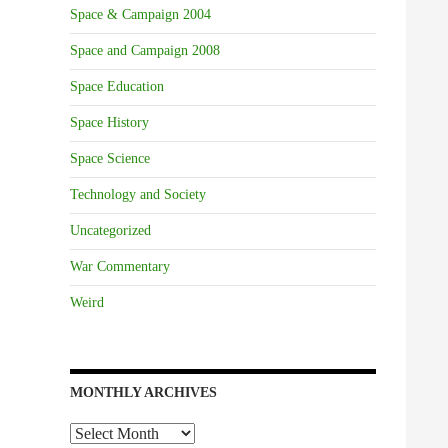
Space & Campaign 2004
Space and Campaign 2008
Space Education
Space History
Space Science
Technology and Society
Uncategorized
War Commentary
Weird
MONTHLY ARCHIVES
Monthly