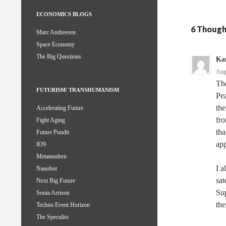
ECONOMICS BLOGS
6 Though
Marc Andreesen
Space Economy
The Big Questions
Kar
Aug
The
FUTURISM/ TRANSHUMANISM
Pea
th
Accelerating Future
fro
Fight Aging
tha
Future Pundit
ap
IO9
Metamodern
I a
Nanobot
sat
Next Big Future
Sup
Sonia Arrison
th
Techno Event Horizon
The Speculist