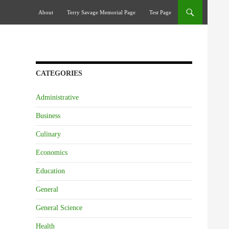
Skip To Content
About
Terry Savage Memorial Page
Test Page
CATEGORIES
Administrative
Business
Culinary
Economics
Education
General
General Science
Health