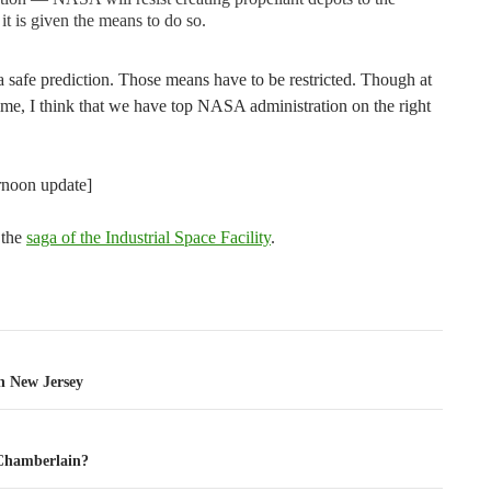
 it is given the means to do so.
s a safe prediction. Those means have to be restricted. Though at
 time, I think that we have top NASA administration on the right
ernoon update]
 the
saga of the Industrial Space Facility
.
tion
n New Jersey
Chamberlain?