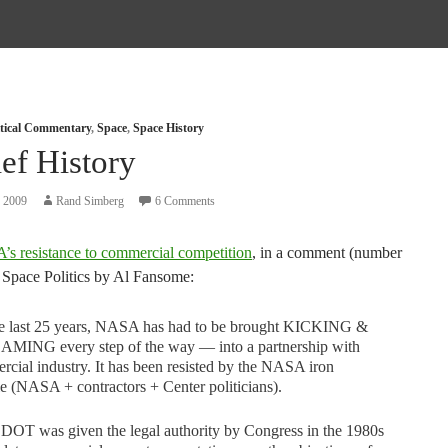
itical Commentary
,
Space
,
Space History
ef History
, 2009
Rand Simberg
6 Comments
s resistance to commercial competition
, in a comment (number
t Space Politics by Al Fansome:
he last 25 years, NASA has had to be brought KICKING &
MING every step of the way — into a partnership with
cial industry. It has been resisted by the NASA iron
le (NASA + contractors + Center politicians).
DOT was given the legal authority by Congress in the 1980s