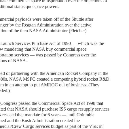
ulate commercial space transportation over the objections of
aditional status quo space powers.
ercial payloads were taken off of the Shuttle after
nger by the Reagan Administration over the active
tion of the then NASA Administrator (Fletcher).
 Launch Services Purchase Act of 1990 — which was the
 law mandating that NASA buy commercial space
ortation services — was passed by Congress over the
tions of NASA.
ead of partnering with the American Rocket Company in the
1980s, NASA MSFC created a competing hybrid rocket R&D
am in an attempt to put AMROC out of business. (They
eded.)
 Congress passed the Commercial Space Act of 1998 that
ted that NASA should purchase ISS cargo resupply services.
resisted that mandate for 6 years — until Columbia
ed and the Bush Administration created the
rcial/Crew Cargo services budget as part of the VSE in