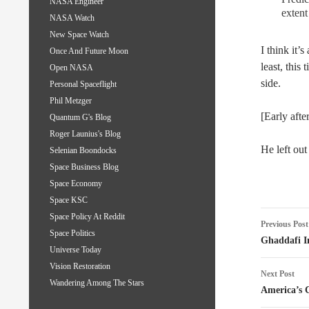
NASA Engineer
extent
NASA Watch
New Space Watch
I think it’
Once And Future Moon
least, this
Open NASA
side.
Personal Spaceflight
Phil Metzger
[Early aft
Quantum G's Blog
Roger Launius's Blog
He left out
Selenian Boondocks
Space Business Blog
Space Economy
Space KSC
Post
Space Policy At Reddit
Previous Post
Space Politics
naviga
Ghaddafi I
Universe Today
Vision Restoration
Next Post
Wandering Among The Stars
America’s 