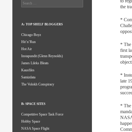
to reg
Search
the tr
for:
* Comm
A: TOP SHELF BLOGGERS
Challe
opposi
Chicago Boyz
Hit’n’Run
* The
Hot Air
first
transp
Instapundit (Glenn Reynolds)
objec
James Lileks Bleats
Kausfiles
* Inst
Samizdata
late 
The Volokh Conspiracy
progr
succe
B: SPACE SITES
* The
manda
Competitive Space Task Force
NASA 
Hobby Space
happen
NASA Space Flight
Comme