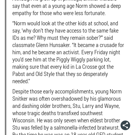
say that even at a young age Norm showed a deep
empathy for those who were less fortunate.
“Norm would look at the other kids at school, and
say, ‘why don’t they have access to the same fake
IDs as me? Why must they remain sober?'” said
classmate Glenn Hunsaker. “It became a crusade for
him, and he became an activist. Every Friday night
you’d see him at the Piggly Wiggly parking lot,
making sure that every kid in La Crosse got the
Pabst and Old Style that they so desperately
needed.”
Despite those early accomplishments, young Norm
Snitker was often overshadowed by his glamorous
and dashing older brothers, Stu, Larry and Wayne,
whose tragic deaths transfixed southwest
Wisconsin. He was only seven when eldest brother
Stu was felled by a salmonella-infected bratwurst.
By the time he was was an 18-year old GED student,