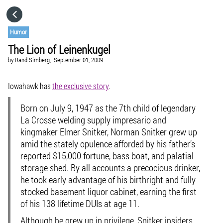
HOME
Humor
The Lion of Leinenkugel
CATEGORIES
by
Rand Simberg,
September 01, 2009
GO TO
Iowahawk has
the exclusive story
.
Born on July 9, 1947 as the 7th child of legendary
VISIT WEBSITE
La Crosse welding supply impresario and
kingmaker Elmer Snitker, Norman Snitker grew up
amid the stately opulence afforded by his father’s
reported $15,000 fortune, bass boat, and palatial
storage shed. By all accounts a precocious drinker,
he took early advantage of his birthright and fully
stocked basement liquor cabinet, earning the first
of his 138 lifetime DUIs at age 11.
Although he grew up in privilege, Snitker insiders